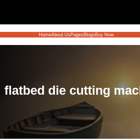
Home
About Us
Pages
Blogs
Buy Now
:
flatbed die cutting ma