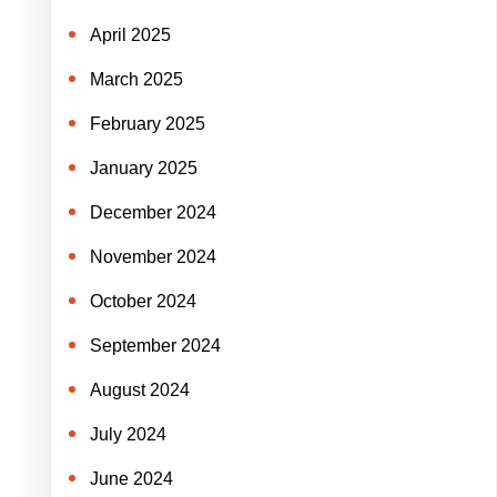
April 2025
March 2025
February 2025
January 2025
December 2024
November 2024
October 2024
September 2024
August 2024
July 2024
June 2024