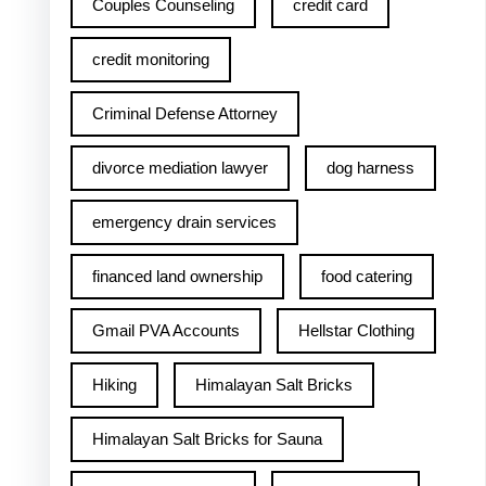
Couples Counseling
credit card
credit monitoring
Criminal Defense Attorney
divorce mediation lawyer
dog harness
emergency drain services
financed land ownership
food catering
Gmail PVA Accounts
Hellstar Clothing
Hiking
Himalayan Salt Bricks
Himalayan Salt Bricks for Sauna