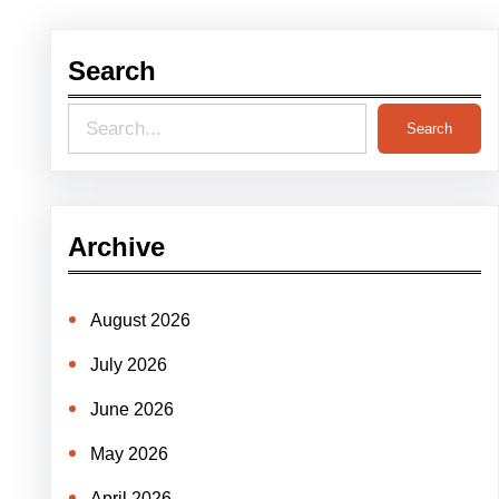
Search
S
Search
e
a
r
Archive
c
h
August 2026
July 2026
June 2026
May 2026
April 2026