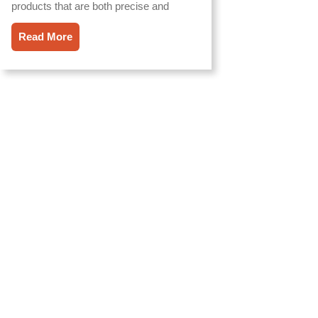
products that are both precise and
Read More