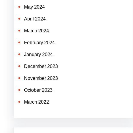
May 2024
April 2024
March 2024
February 2024
January 2024
December 2023
November 2023
October 2023
March 2022