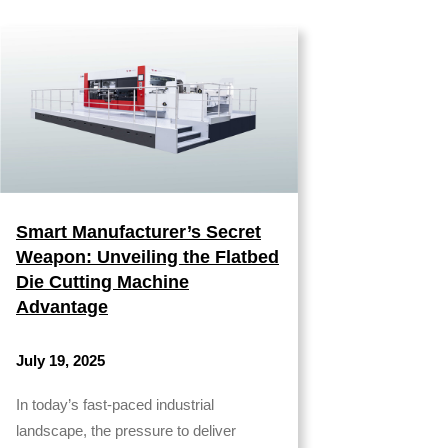
Smart Manufacturer’s Secret
Weapon: Unveiling the Flatbed
Die Cutting Machine
Advantage
July 19, 2025
In today’s fast-paced industrial
landscape, the pressure to deliver