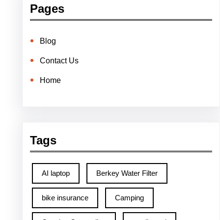
Pages
Blog
Contact Us
Home
Tags
AI laptop
Berkey Water Filter
bike insurance
Camping