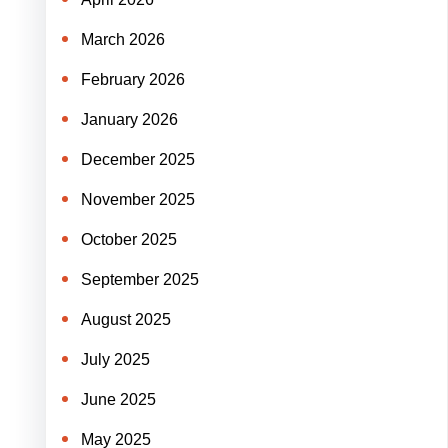
March 2026
February 2026
January 2026
December 2025
November 2025
October 2025
September 2025
August 2025
July 2025
June 2025
May 2025