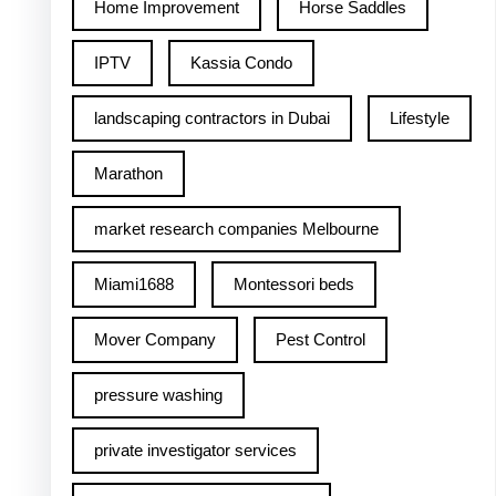
Home Improvement
Horse Saddles
IPTV
Kassia Condo
landscaping contractors in Dubai
Lifestyle
Marathon
market research companies Melbourne
Miami1688
Montessori beds
Mover Company
Pest Control
pressure washing
private investigator services