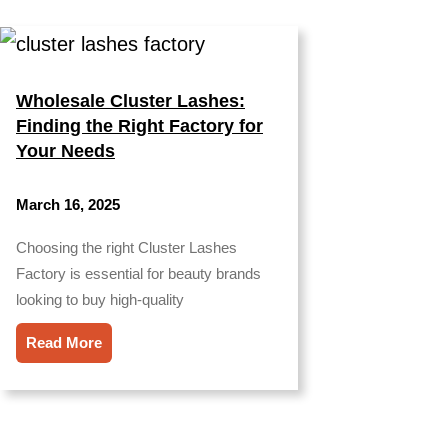
Wholesale Cluster Lashes:
Finding the Right Factory for
Your Needs
March 16, 2025
Choosing the right Cluster Lashes
Factory is essential for beauty brands
looking to buy high-quality
Read More