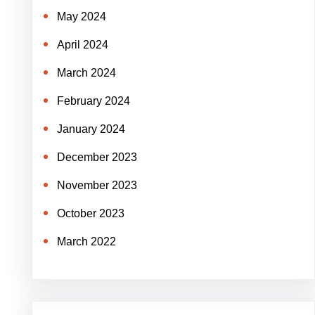
May 2024
April 2024
March 2024
February 2024
January 2024
December 2023
November 2023
October 2023
March 2022