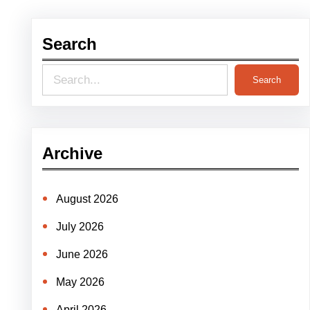
Search
S
Search
e
a
r
Archive
c
h
August 2026
July 2026
June 2026
May 2026
April 2026