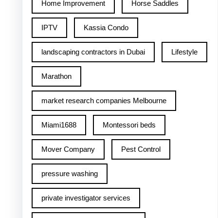
Home Improvement
Horse Saddles
IPTV
Kassia Condo
landscaping contractors in Dubai
Lifestyle
Marathon
market research companies Melbourne
Miami1688
Montessori beds
Mover Company
Pest Control
pressure washing
private investigator services