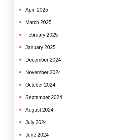
April 2025
March 2025
February 2025
January 2025
December 2024
November 2024
October 2024
September 2024
August 2024
July 2024
June 2024