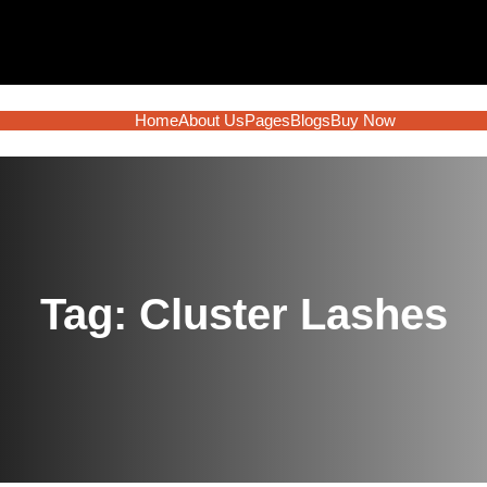
Home
About Us
Pages
Blogs
Buy Now
Tag:
Cluster Lashes