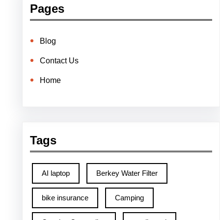
Pages
Blog
Contact Us
Home
Tags
AI laptop
Berkey Water Filter
bike insurance
Camping