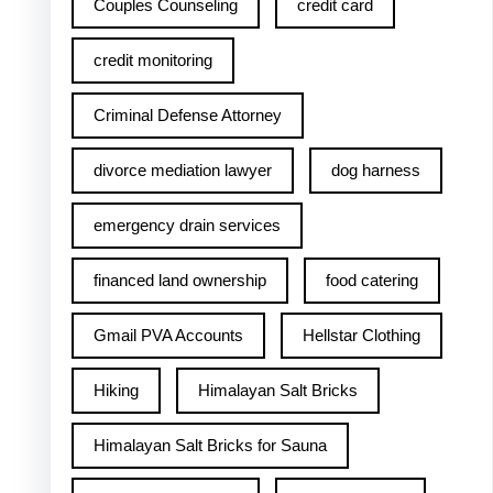
Couples Counseling
credit card
credit monitoring
Criminal Defense Attorney
divorce mediation lawyer
dog harness
emergency drain services
financed land ownership
food catering
Gmail PVA Accounts
Hellstar Clothing
Hiking
Himalayan Salt Bricks
Himalayan Salt Bricks for Sauna