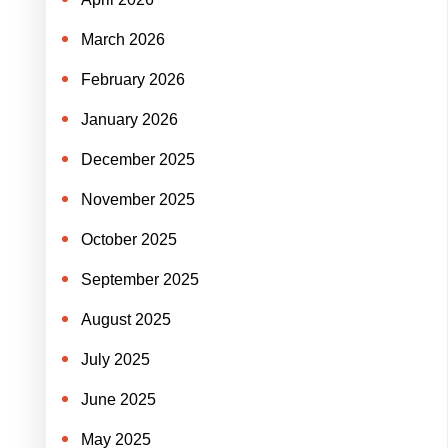
March 2026
February 2026
January 2026
December 2025
November 2025
October 2025
September 2025
August 2025
July 2025
June 2025
May 2025