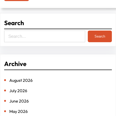
Search
S
Search
e
a
r
Archive
c
h
August 2026
July 2026
June 2026
May 2026