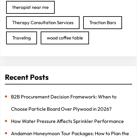
therapist near me
Therapy Consultation Services
Traction Bars
Traveling
wood coffee table
Recent Posts
B2B Procurement Decision Framework: When to
Choose Particle Board Over Plywood in 2026?
How Water Pressure Affects Sprinkler Performance
Andaman Honeymoon Tour Packages: How to Plan the