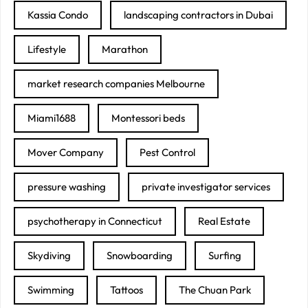
Kassia Condo
landscaping contractors in Dubai
Lifestyle
Marathon
market research companies Melbourne
Miami1688
Montessori beds
Mover Company
Pest Control
pressure washing
private investigator services
psychotherapy in Connecticut
Real Estate
Skydiving
Snowboarding
Surfing
Swimming
Tattoos
The Chuan Park