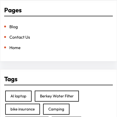
Pages
Blog
Contact Us
Home
Tags
AI laptop
Berkey Water Filter
bike insurance
Camping