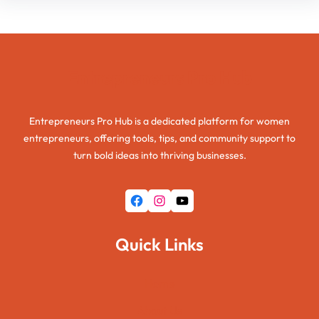
Entrepreneurs Pro Hub
Entrepreneurs Pro Hub is a dedicated platform for women
entrepreneurs, offering tools, tips, and community support to
turn bold ideas into thriving businesses.
Facebook
Instagram
YouTube
Quick Links
Home
About Us