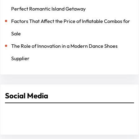
Perfect Romantic Island Getaway
Factors That Affect the Price of Inflatable Combos for
Sale
The Role of Innovation in a Modern Dance Shoes
Supplier
Social Media
Facebook
Twitter
Instagram
LinkedIn
Pinterest
Vimeo
Tumblr