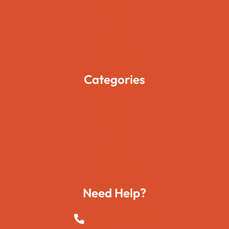
Pages
Blogs
Contact Us
Categories
Movies
Travels
Foods
Technology
Need Help?
+923015421144