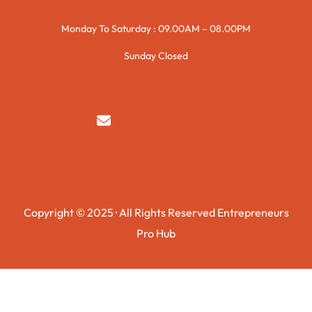
Monday To Saturday : 09.00AM – 08.00PM
Sunday Closed
syedzurnain@gmail.com
Copyright © 2025 · All Rights Reserved Entrepreneurs
Pro Hub