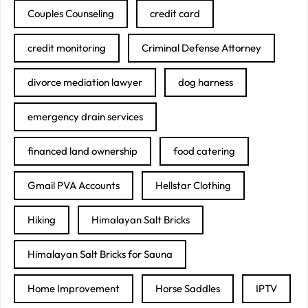
Couples Counseling
credit card
credit monitoring
Criminal Defense Attorney
divorce mediation lawyer
dog harness
emergency drain services
financed land ownership
food catering
Gmail PVA Accounts
Hellstar Clothing
Hiking
Himalayan Salt Bricks
Himalayan Salt Bricks for Sauna
Home Improvement
Horse Saddles
IPTV