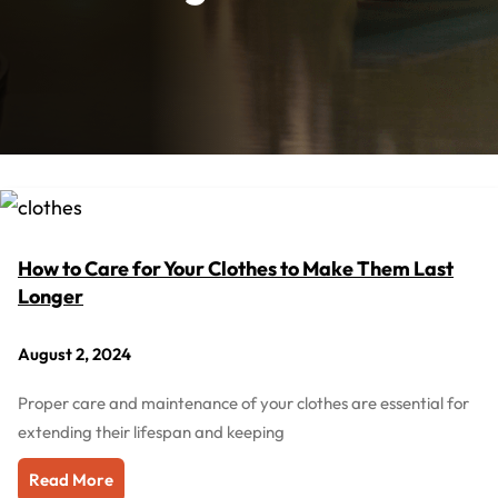
How to Care for Your Clothes to Make Them Last
Longer
August 2, 2024
Proper care and maintenance of your clothes are essential for
extending their lifespan and keeping
Read More