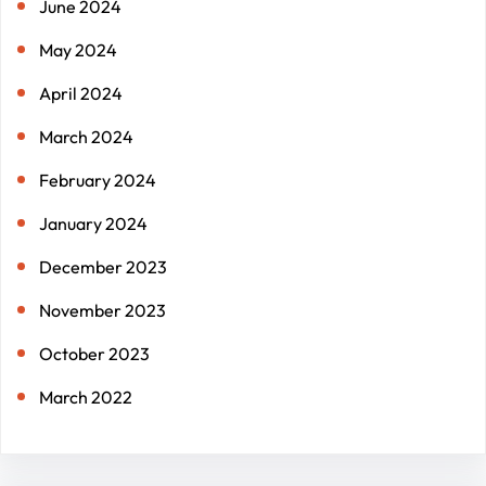
June 2024
May 2024
April 2024
March 2024
February 2024
January 2024
December 2023
November 2023
October 2023
March 2022