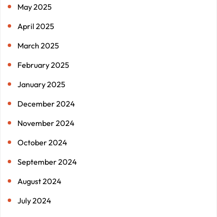
May 2025
April 2025
March 2025
February 2025
January 2025
December 2024
November 2024
October 2024
September 2024
August 2024
July 2024