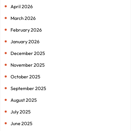
April 2026
March 2026
February 2026
January 2026
December 2025
November 2025
October 2025
September 2025
August 2025
July 2025
June 2025