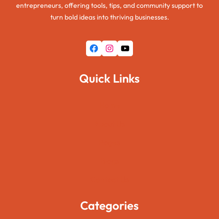
entrepreneurs, offering tools, tips, and community support to
turn bold ideas into thriving businesses.
Facebook
Instagram
YouTube
Quick Links
Home
About Us
Pages
Blogs
Contact Us
Categories