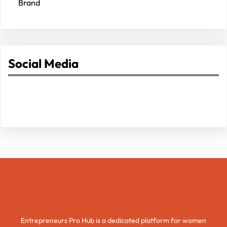
Brand
Social Media
Facebook
Twitter
Instagram
LinkedIn
Pinterest
Vimeo
Tumblr
Entrepreneurs Pro Hub
Entrepreneurs Pro Hub is a dedicated platform for women