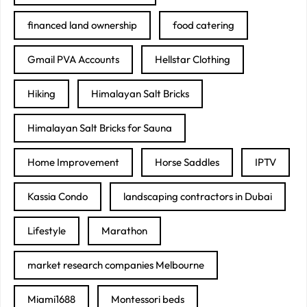
financed land ownership
food catering
Gmail PVA Accounts
Hellstar Clothing
Hiking
Himalayan Salt Bricks
Himalayan Salt Bricks for Sauna
Home Improvement
Horse Saddles
IPTV
Kassia Condo
landscaping contractors in Dubai
Lifestyle
Marathon
market research companies Melbourne
Miami1688
Montessori beds