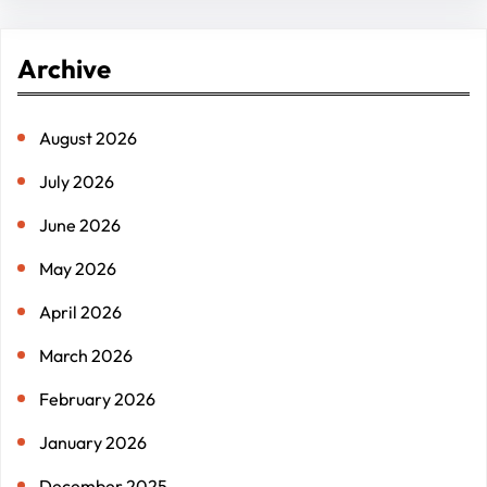
a
r
Archive
c
h
August 2026
July 2026
June 2026
May 2026
April 2026
March 2026
February 2026
January 2026
December 2025