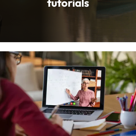
tutorials