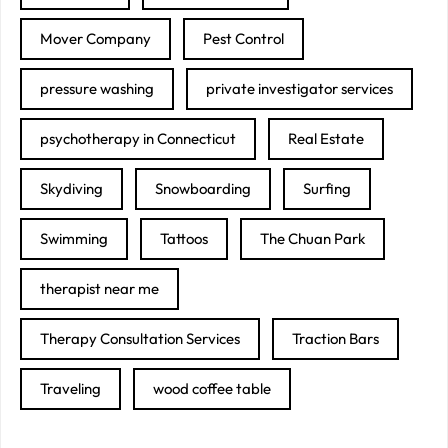
Mover Company
Pest Control
pressure washing
private investigator services
psychotherapy in Connecticut
Real Estate
Skydiving
Snowboarding
Surfing
Swimming
Tattoos
The Chuan Park
therapist near me
Therapy Consultation Services
Traction Bars
Traveling
wood coffee table