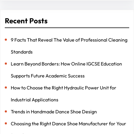
Recent Posts
9 Facts That Reveal The Value of Professional Cleaning
Standards
Learn Beyond Borders: How Online IGCSE Education
Supports Future Academic Success
How to Choose the Right Hydraulic Power Unit for
Industrial Applications
Trends in Handmade Dance Shoe Design
Choosing the Right Dance Shoe Manufacturer for Your