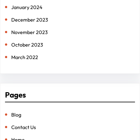
January 2024
December 2023
November 2023
October 2023
March 2022
Pages
Blog
Contact Us
Home