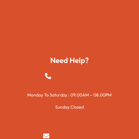
Movies
Travels
Foods
Technology
Need Help?
+923015421144
Monday To Saturday : 09.00AM – 08.00PM
Sunday Closed
syedzurnain@gmail.com