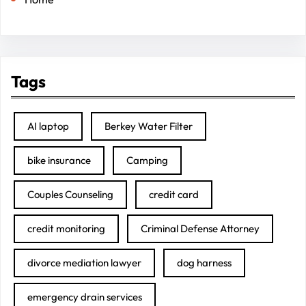
Tags
AI laptop
Berkey Water Filter
bike insurance
Camping
Couples Counseling
credit card
credit monitoring
Criminal Defense Attorney
divorce mediation lawyer
dog harness
emergency drain services