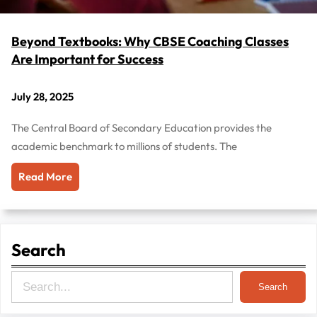
Beyond Textbooks: Why CBSE Coaching Classes
Are Important for Success
July 28, 2025
The Central Board of Secondary Education provides the
academic benchmark to millions of students. The
Read More
Search
S
Search
e