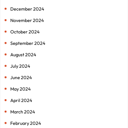
December 2024
November 2024
October 2024
September 2024
August 2024
July 2024
June 2024
May 2024
April 2024
March 2024
February 2024