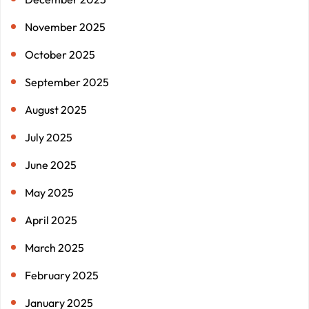
November 2025
October 2025
September 2025
August 2025
July 2025
June 2025
May 2025
April 2025
March 2025
February 2025
January 2025