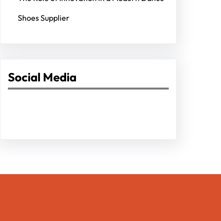
Shoes Supplier
Social Media
Facebook
Twitter
Instagram
LinkedIn
Pinterest
Vimeo
Tumblr
Entrepreneurs Pro Hub