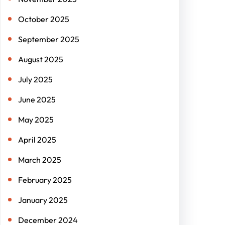
October 2025
September 2025
August 2025
July 2025
June 2025
May 2025
April 2025
March 2025
February 2025
January 2025
December 2024