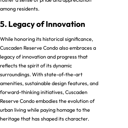
among residents.
5. Legacy of Innovation
While honoring its historical significance,
Cuscaden Reserve Condo also embraces a
legacy of innovation and progress that
reflects the spirit of its dynamic
surroundings. With state-of-the-art
amenities, sustainable design features, and
forward-thinking initiatives, Cuscaden
Reserve Condo embodies the evolution of
urban living while paying homage to the
heritage that has shaped its character.