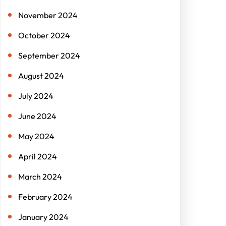
November 2024
October 2024
September 2024
August 2024
July 2024
June 2024
May 2024
April 2024
March 2024
February 2024
January 2024