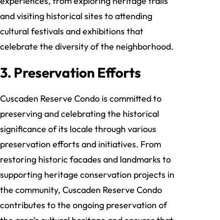
experiences, from exploring heritage trails
and visiting historical sites to attending
cultural festivals and exhibitions that
celebrate the diversity of the neighborhood.
3. Preservation Efforts
Cuscaden Reserve Condo is committed to
preserving and celebrating the historical
significance of its locale through various
preservation efforts and initiatives. From
restoring historic facades and landmarks to
supporting heritage conservation projects in
the community, Cuscaden Reserve Condo
contributes to the ongoing preservation of