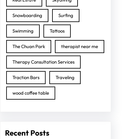
Snowboarding
Surfing
Swimming
Tattoos
The Chuan Park
therapist near me
Therapy Consultation Services
Traction Bars
Traveling
wood coffee table
Recent Posts