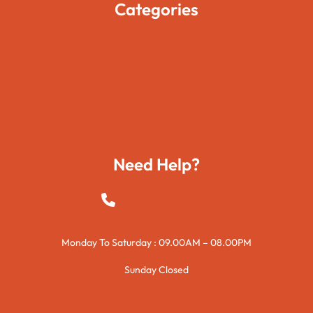
Categories
Movies
Travels
Foods
Technology
Need Help?
+923015421144
Monday To Saturday : 09.00AM – 08.00PM
Sunday Closed