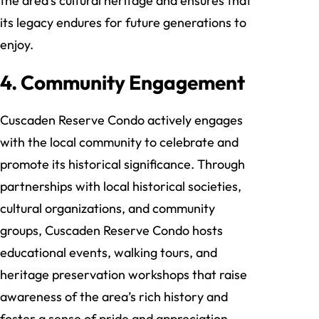
the area’s cultural heritage and ensures that
its legacy endures for future generations to
enjoy.
4. Community Engagement
Cuscaden Reserve Condo actively engages
with the local community to celebrate and
promote its historical significance. Through
partnerships with local historical societies,
cultural organizations, and community
groups, Cuscaden Reserve Condo hosts
educational events, walking tours, and
heritage preservation workshops that raise
awareness of the area’s rich history and
foster a sense of pride and appreciation