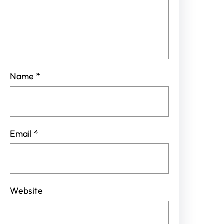
Name
*
Email
*
Website