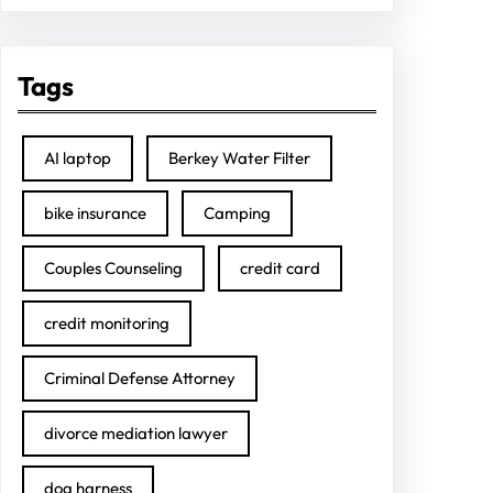
Tags
AI laptop
Berkey Water Filter
bike insurance
Camping
Couples Counseling
credit card
credit monitoring
Criminal Defense Attorney
divorce mediation lawyer
dog harness