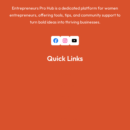
Entrepreneurs Pro Hub is a dedicated platform for women
entrepreneurs, offering tools, tips, and community support to
turn bold ideas into thriving businesses.
Facebook
Instagram
YouTube
Quick Links
Home
About Us
Pages
Blogs
Contact Us