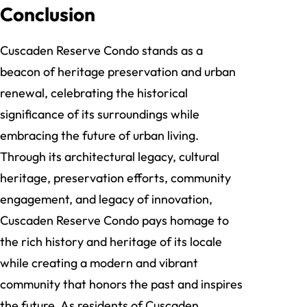
Conclusion
Cuscaden Reserve Condo stands as a
beacon of heritage preservation and urban
renewal, celebrating the historical
significance of its surroundings while
embracing the future of urban living.
Through its architectural legacy, cultural
heritage, preservation efforts, community
engagement, and legacy of innovation,
Cuscaden Reserve Condo pays homage to
the rich history and heritage of its locale
while creating a modern and vibrant
community that honors the past and inspires
the future. As residents of Cuscaden