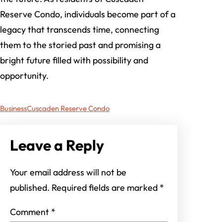
Reserve Condo, individuals become part of a
legacy that transcends time, connecting
them to the storied past and promising a
bright future filled with possibility and
opportunity.
Business
Cuscaden Reserve Condo
Leave a Reply
Your email address will not be
published.
Required fields are marked
*
Comment
*