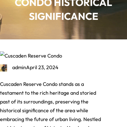
CONDO HISTORICAL
SIGNIFICANCE
admin
April 23, 2024
Cuscaden Reserve Condo stands as a
testament to the rich heritage and storied
past of its surroundings, preserving the
historical significance of the area while
embracing the future of urban living. Nestled