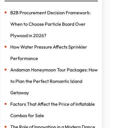
B2B Procurement Decision Framework:
When to Choose Particle Board Over
Plywood in 2026?
How Water Pressure Affects Sprinkler
Performance
Andaman Honeymoon Tour Packages: How
to Plan the Perfect Romantic Island
Getaway
Factors That Affect the Price of Inflatable
Combos for Sale
The Role of Innovation in a Modern Dance