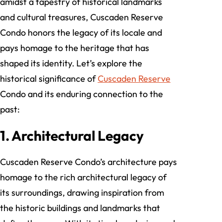
amidst a tapestry of historical landmarks
and cultural treasures, Cuscaden Reserve
Condo honors the legacy of its locale and
pays homage to the heritage that has
shaped its identity. Let’s explore the
historical significance of
Cuscaden Reserve
Condo and its enduring connection to the
past:
1. Architectural Legacy
Cuscaden Reserve Condo’s architecture pays
homage to the rich architectural legacy of
its surroundings, drawing inspiration from
the historic buildings and landmarks that