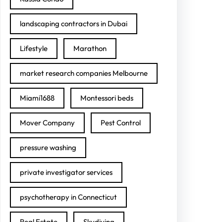
landscaping contractors in Dubai
Lifestyle
Marathon
market research companies Melbourne
Miami1688
Montessori beds
Mover Company
Pest Control
pressure washing
private investigator services
psychotherapy in Connecticut
Real Estate
Skydiving