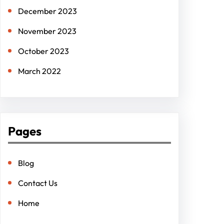
December 2023
November 2023
October 2023
March 2022
Pages
Blog
Contact Us
Home