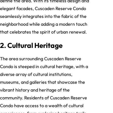
define the area. With its timeless design and
elegant facades, Cuscaden Reserve Condo
seamlessly integrates into the fabric of the
neighborhood while adding a modern touch
that celebrates the spirit of urban renewal.
2. Cultural Heritage
The area surrounding Cuscaden Reserve
Condo is steeped in cultural heritage, with a
diverse array of cultural institutions,
museums, and galleries that showcase the
vibrant history and heritage of the
community. Residents of Cuscaden Reserve
Condo have access to a wealth of cultural