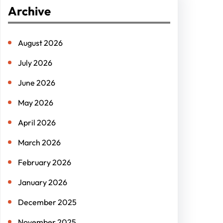
r
Archive
c
h
August 2026
July 2026
June 2026
May 2026
April 2026
March 2026
February 2026
January 2026
December 2025
November 2025