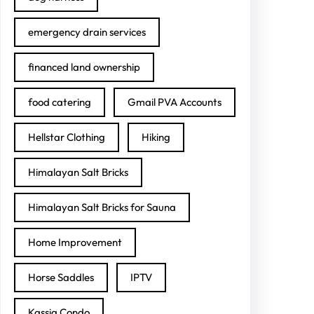
emergency drain services
financed land ownership
food catering
Gmail PVA Accounts
Hellstar Clothing
Hiking
Himalayan Salt Bricks
Himalayan Salt Bricks for Sauna
Home Improvement
Horse Saddles
IPTV
Kassia Condo