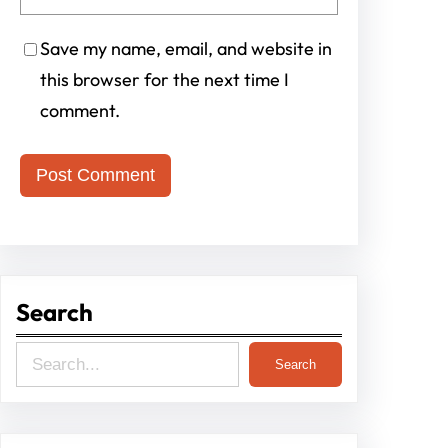
Save my name, email, and website in
this browser for the next time I
comment.
Search
S
Search
e
a