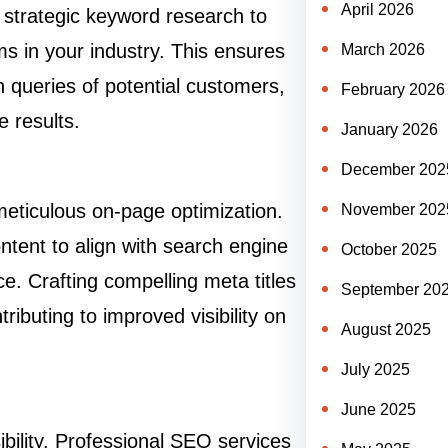
April 2026
strategic keyword research to
ms in your industry. This ensures
March 2026
h queries of potential customers,
February 2026
 results.
January 2026
December 202
 meticulous on-page optimization.
November 202
tent to align with search engine
October 2025
ce. Crafting compelling meta titles
September 20
ributing to improved visibility on
August 2025
July 2025
June 2025
ibility. Professional SEO services