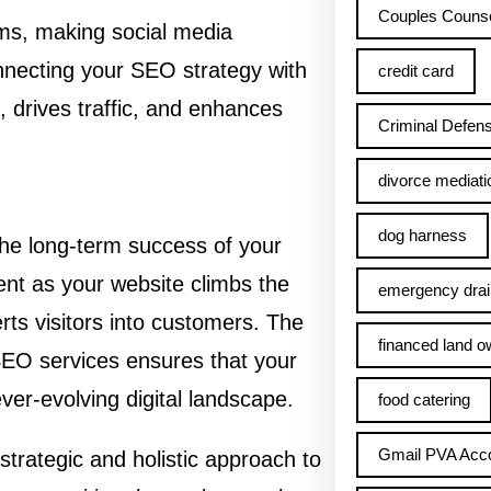
Couples Counse
thms, making social media
nnecting your SEO strategy with
credit card
, drives traffic, and enhances
Criminal Defens
divorce mediati
dog harness
the long-term success of your
nt as your website climbs the
emergency drai
erts visitors into customers. The
financed land o
 SEO services ensures that your
ver-evolving digital landscape.
food catering
Gmail PVA Acc
 strategic and holistic approach to