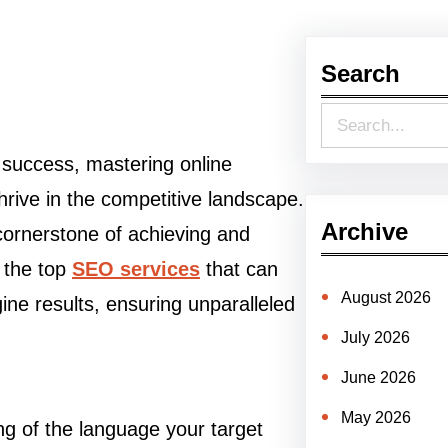
Search
S
e
o success, mastering online
a
thrive in the competitive landscape.
r
Archive
ornerstone of achieving and
c
s the top
SEO services
that can
h
August 2026
ine results, ensuring unparalleled
July 2026
June 2026
May 2026
g of the language your target