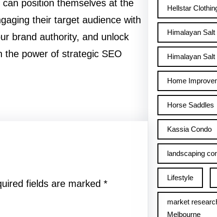
can position themselves at the
Hellstar Clothin
ngaging their target audience with
Himalayan Salt
your brand authority, and unlock
h the power of strategic SEO
Himalayan Salt 
Home Improve
Horse Saddles
Kassia Condo
landscaping con
Lifestyle
uired fields are marked
*
market researc
Melbourne