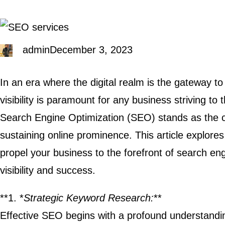
admin
December 3, 2023
In an era where the digital realm is the gateway t
visibility is paramount for any business striving to 
Search Engine Optimization (SEO) stands as the c
sustaining online prominence. This article explore
propel your business to the forefront of search eng
visibility and success.
**1. *
Strategic Keyword Research:
**
Effective SEO begins with a profound understandin