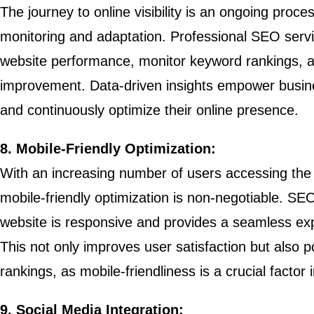
The journey to online visibility is an ongoing proce
monitoring and adaptation. Professional SEO service
website performance, monitor keyword rankings, an
improvement. Data-driven insights empower busin
and continuously optimize their online presence.
8. Mobile-Friendly Optimization:
With an increasing number of users accessing the 
mobile-friendly optimization is non-negotiable. SE
website is responsive and provides a seamless ex
This not only improves user satisfaction but also p
rankings, as mobile-friendliness is a crucial factor 
9. Social Media Integration: