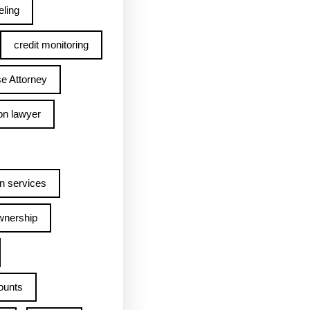
ling
credit monitoring
e Attorney
on lawyer
n services
wnership
ounts