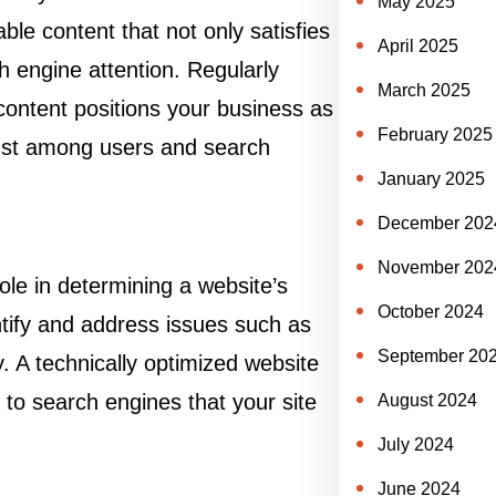
May 2025
ble content that not only satisfies
April 2025
h engine attention. Regularly
March 2025
 content positions your business as
February 2025
trust among users and search
January 2025
December 202
November 202
ole in determining a website’s
October 2024
tify and address issues such as
September 20
. A technically optimized website
 to search engines that your site
August 2024
July 2024
June 2024