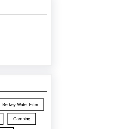
Berkey Water Filter
Camping