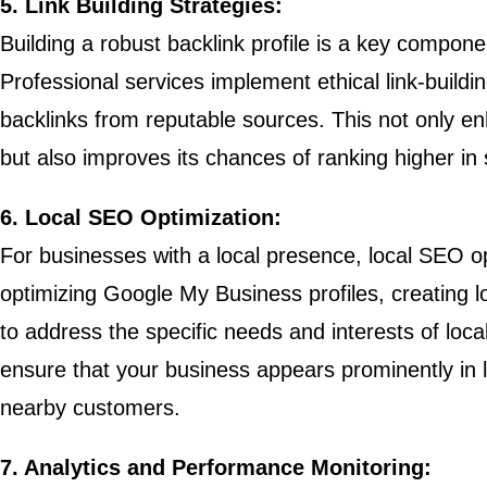
5. Link Building Strategies:
Building a robust backlink profile is a key compon
Professional services implement ethical link-buildin
backlinks from reputable sources. This not only en
but also improves its chances of ranking higher in 
6. Local SEO Optimization:
For businesses with a local presence, local SEO opt
optimizing Google My Business profiles, creating loc
to address the specific needs and interests of loc
ensure that your business appears prominently in lo
nearby customers.
7. Analytics and Performance Monitoring: