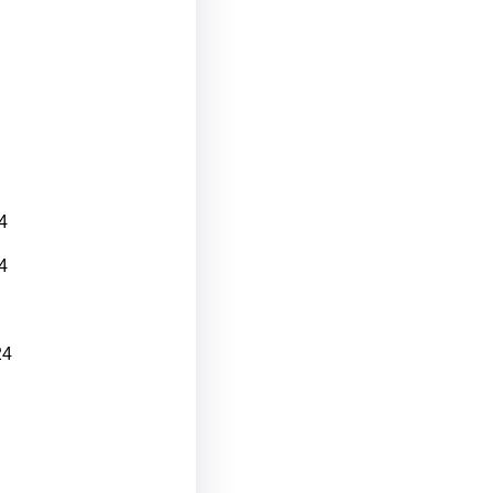
4
4
24