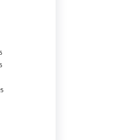
5
5
25