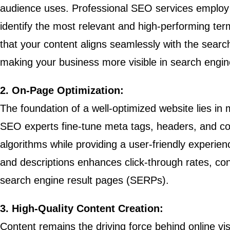
audience uses. Professional SEO services employ 
identify the most relevant and high-performing ter
that your content aligns seamlessly with the searc
making your business more visible in search engine
2. On-Page Optimization:
The foundation of a well-optimized website lies in
SEO experts fine-tune meta tags, headers, and con
algorithms while providing a user-friendly experien
and descriptions enhances click-through rates, cont
search engine result pages (SERPs).
3. High-Quality Content Creation:
Content remains the driving force behind online vis