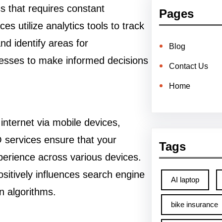
ss that requires constant
Pages
s utilize analytics tools to track
d identify areas for
Blog
esses to make informed decisions
Contact Us
Home
internet via mobile devices,
O services ensure that your
Tags
perience across various devices.
ositively influences search engine
AI laptop
in algorithms.
bike insurance