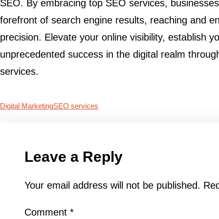
SEO. By embracing top SEO services, businesses 
forefront of search engine results, reaching and e
precision. Elevate your online visibility, establish 
unprecedented success in the digital realm throug
services.
Digital Marketing
SEO services
Leave a Reply
Your email address will not be published.
Req
Comment
*