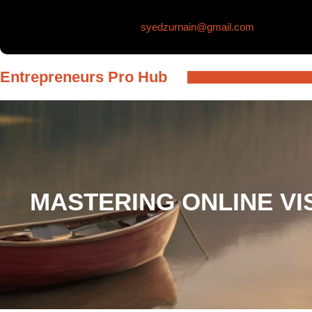
Skip
syedzurnain@gmail.com
to
content
Entrepreneurs Pro Hub
MASTERING ONLINE VI