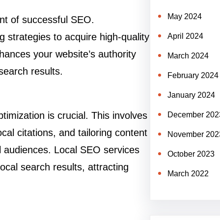
May 2024
ent of successful SEO.
g strategies to acquire high-quality
April 2024
hances your website’s authority
March 2024
search results.
February 2024
January 2024
imization is crucial. This involves
December 202
al citations, and tailoring content
November 202
al audiences. Local SEO services
October 2023
cal search results, attracting
March 2022