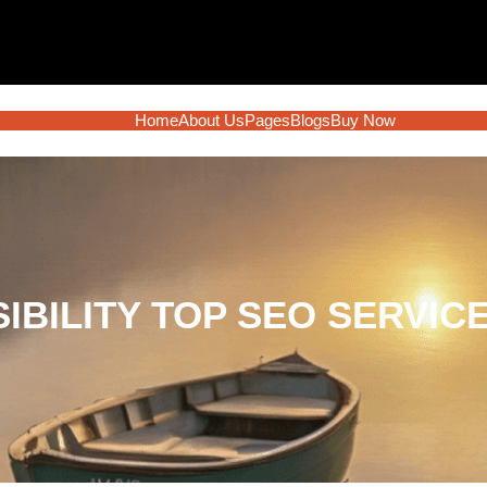
Home
About Us
Pages
Blogs
Buy Now
SIBILITY TOP SEO SERVIC