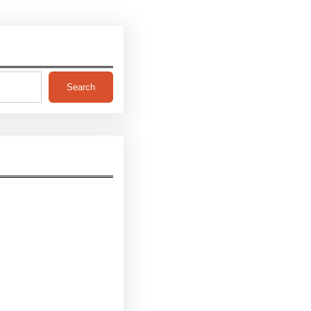
Search