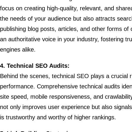
focus on creating high-quality, relevant, and sharea
the needs of your audience but also attracts searc
publishing blog posts, articles, and other forms of
an authoritative voice in your industry, fostering 
engines alike.
4. Technical SEO Audits:
Behind the scenes, technical SEO plays a crucial r
performance. Comprehensive technical audits iden
site speed, mobile responsiveness, and crawlability
not only improves user experience but also signals
is trustworthy and worthy of higher rankings.