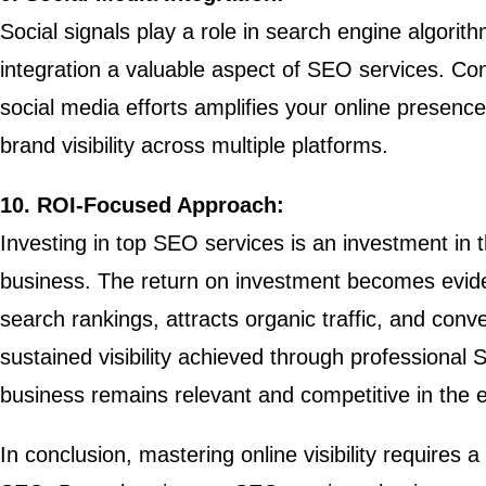
Social signals play a role in search engine algori
integration a valuable aspect of SEO services. Co
social media efforts amplifies your online presence
brand visibility across multiple platforms.
10. ROI-Focused Approach:
Investing in top SEO services is an investment in 
business. The return on investment becomes evide
search rankings, attracts organic traffic, and conv
sustained visibility achieved through professional
business remains relevant and competitive in the e
In conclusion, mastering online visibility requires a