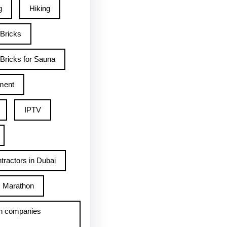
g
Hiking
 Bricks
Bricks for Sauna
ment
IPTV
tractors in Dubai
Marathon
h companies