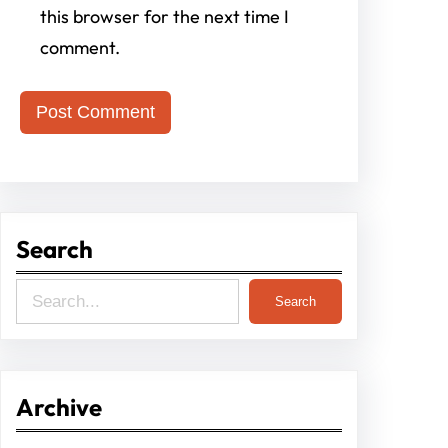
this browser for the next time I
comment.
Search
S
Search
e
a
r
Archive
c