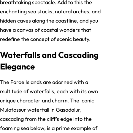
breathtaking spectacle. Add to this the
enchanting sea stacks, natural arches, and
hidden caves along the coastline, and you
have a canvas of coastal wonders that
redefine the concept of scenic beauty.
Waterfalls and Cascading
Elegance
The Faroe Islands are adorned with a
multitude of waterfalls, each with its own
unique character and charm. The iconic
Mulafossur waterfall in Gasadalur,
cascading from the cliff’s edge into the
foaming sea below, is a prime example of