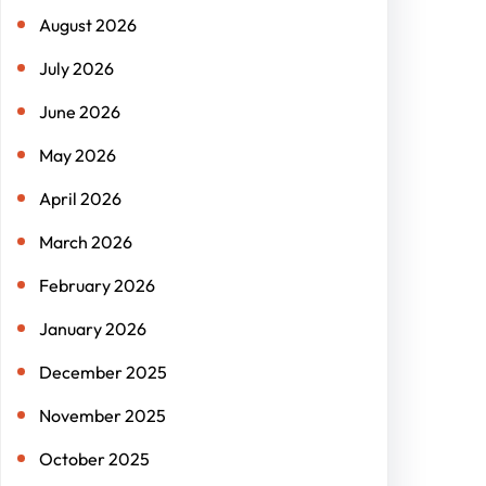
h
August 2026
July 2026
June 2026
May 2026
April 2026
March 2026
February 2026
January 2026
December 2025
November 2025
October 2025