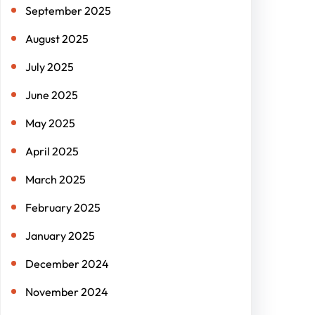
September 2025
August 2025
July 2025
June 2025
May 2025
April 2025
March 2025
February 2025
January 2025
December 2024
November 2024