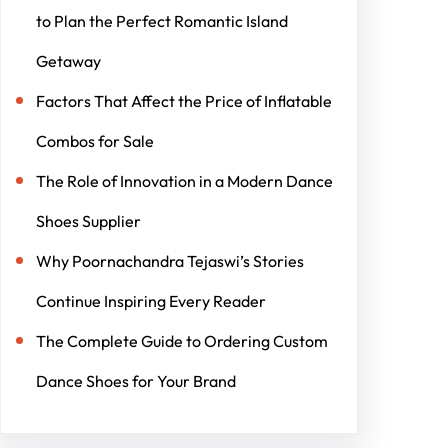
to Plan the Perfect Romantic Island
Getaway
Factors That Affect the Price of Inflatable
Combos for Sale
The Role of Innovation in a Modern Dance
Shoes Supplier
Why Poornachandra Tejaswi’s Stories
Continue Inspiring Every Reader
The Complete Guide to Ordering Custom
Dance Shoes for Your Brand