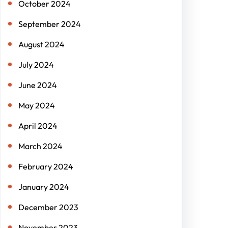
October 2024
September 2024
August 2024
July 2024
June 2024
May 2024
April 2024
March 2024
February 2024
January 2024
December 2023
November 2023