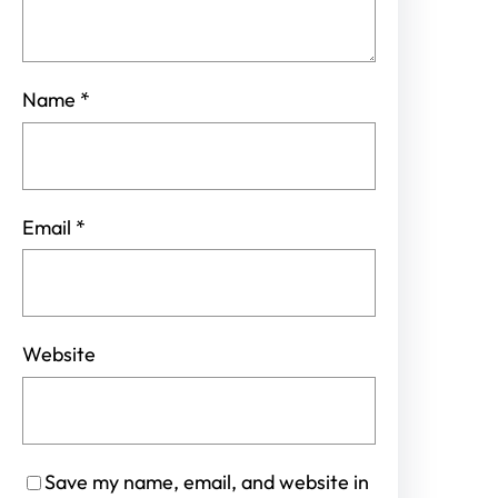
Name
*
Email
*
Website
Save my name, email, and website in