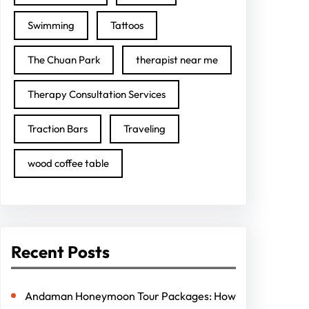
Swimming
Tattoos
The Chuan Park
therapist near me
Therapy Consultation Services
Traction Bars
Traveling
wood coffee table
Recent Posts
Andaman Honeymoon Tour Packages: How