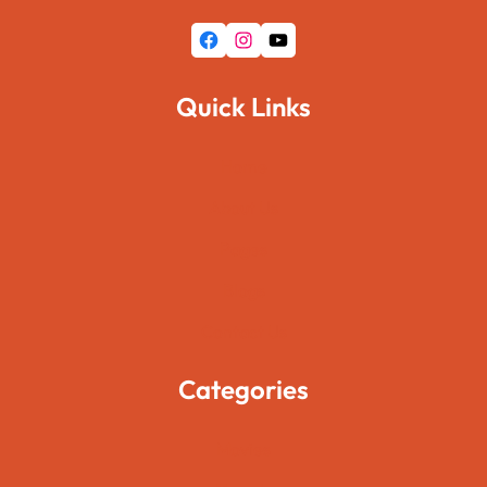
Facebook
Instagram
YouTube
Quick Links
Home
About Us
Pages
Blogs
Contact Us
Categories
Movies