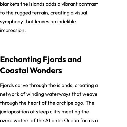
blankets the islands adds a vibrant contrast
to the rugged terrain, creating a visual
symphony that leaves an indelible
impression.
Enchanting Fjords and
Coastal Wonders
Fjords carve through the islands, creating a
network of winding waterways that weave
through the heart of the archipelago. The
juxtaposition of steep cliffs meeting the
azure waters of the Atlantic Ocean forms a