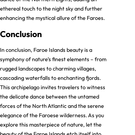
ethereal touch to the night sky and further
enhancing the mystical allure of the Faroes.
Conclusion
In conclusion, Faroe Islands beauty is a
symphony of nature’s finest elements – from
rugged landscapes to charming villages,
cascading waterfalls to enchanting fjords.
This archipelago invites travelers to witness
the delicate dance between the untamed
forces of the North Atlantic and the serene
elegance of the Faroese wilderness. As you
explore this masterpiece of nature, let the
beauty of the Faroe Islands etch itself into