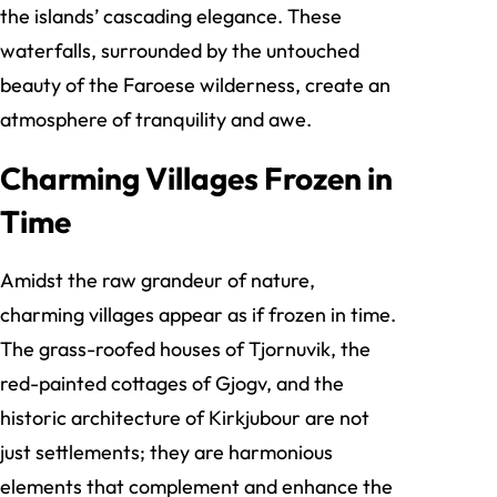
the islands’ cascading elegance. These
waterfalls, surrounded by the untouched
beauty of the Faroese wilderness, create an
atmosphere of tranquility and awe.
Charming Villages Frozen in
Time
Amidst the raw grandeur of nature,
charming villages appear as if frozen in time.
The grass-roofed houses of Tjornuvik, the
red-painted cottages of Gjogv, and the
historic architecture of Kirkjubour are not
just settlements; they are harmonious
elements that complement and enhance the