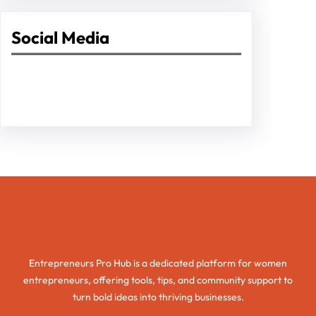
Social Media
Facebook
Twitter
Instagram
LinkedIn
Pinterest
Vimeo
Tumblr
Entrepreneurs Pro Hub
Entrepreneurs Pro Hub is a dedicated platform for women
entrepreneurs, offering tools, tips, and community support to
turn bold ideas into thriving businesses.