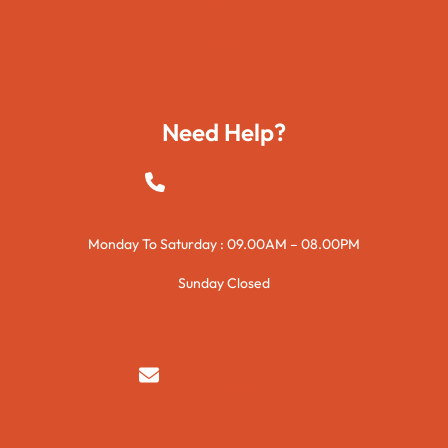
Travels
Foods
Technology
Need Help?
+923015421144
Monday To Saturday : 09.00AM – 08.00PM
Sunday Closed
syedzurnain@gmail.com