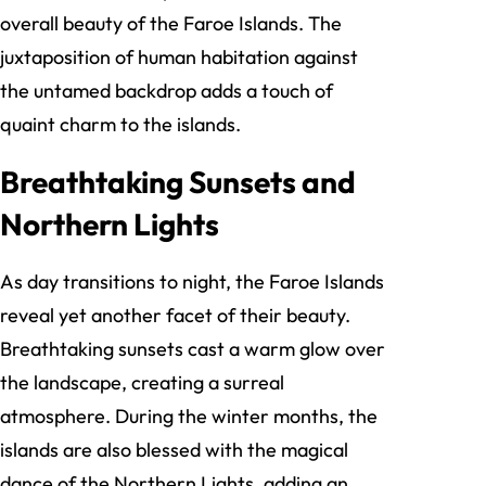
overall beauty of the Faroe Islands. The
juxtaposition of human habitation against
the untamed backdrop adds a touch of
quaint charm to the islands.
Breathtaking Sunsets and
Northern Lights
As day transitions to night, the Faroe Islands
reveal yet another facet of their beauty.
Breathtaking sunsets cast a warm glow over
the landscape, creating a surreal
atmosphere. During the winter months, the
islands are also blessed with the magical
dance of the Northern Lights, adding an