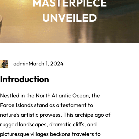
MASTERPIECE
UNVEILED
admin
March 1, 2024
Introduction
Nestled in the North Atlantic Ocean, the
Faroe Islands stand as a testament to
nature’s artistic prowess. This archipelago of
rugged landscapes, dramatic cliffs, and
picturesque villages beckons travelers to