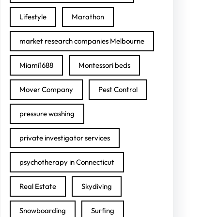
Lifestyle
Marathon
market research companies Melbourne
Miami1688
Montessori beds
Mover Company
Pest Control
pressure washing
private investigator services
psychotherapy in Connecticut
Real Estate
Skydiving
Snowboarding
Surfing