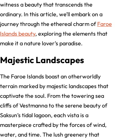
witness a beauty that transcends the
ordinary. In this article, we’ll embark on a
journey through the ethereal charm of
Faroe
Islands beauty
, exploring the elements that
make it a nature lover’s paradise.
Majestic Landscapes
The Faroe Islands boast an otherworldly
terrain marked by majestic landscapes that
captivate the soul. From the towering sea
cliffs of Vestmanna to the serene beauty of
Saksun’s tidal lagoon, each vista is a
masterpiece crafted by the forces of wind,
water, and time. The lush greenery that