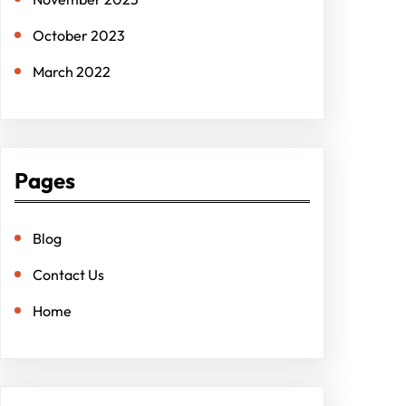
October 2023
March 2022
Pages
Blog
Contact Us
Home