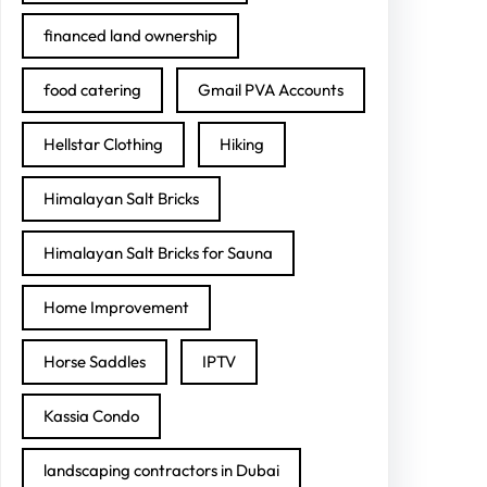
financed land ownership
food catering
Gmail PVA Accounts
Hellstar Clothing
Hiking
Himalayan Salt Bricks
Himalayan Salt Bricks for Sauna
Home Improvement
Horse Saddles
IPTV
Kassia Condo
landscaping contractors in Dubai