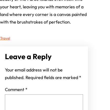
your heart, leaving you with memories of a
land where every corner is a canvas painted
with the brushstrokes of perfection.
Travel
Leave a Reply
Your email address will not be
published.
Required fields are marked
*
Comment
*