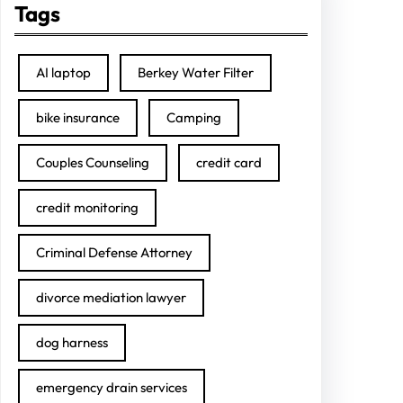
Tags
AI laptop
Berkey Water Filter
bike insurance
Camping
Couples Counseling
credit card
credit monitoring
Criminal Defense Attorney
divorce mediation lawyer
dog harness
emergency drain services