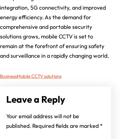
integration, 5G connectivity, and improved
energy efficiency. As the demand for
comprehensive and portable security
solutions grows, mobile CCTV is set to
remain at the forefront of ensuring safety
and surveillance in a rapidly changing world.
Business
Mobile CCTV solutions
Leave a Reply
Your email address will not be
published.
Required fields are marked
*