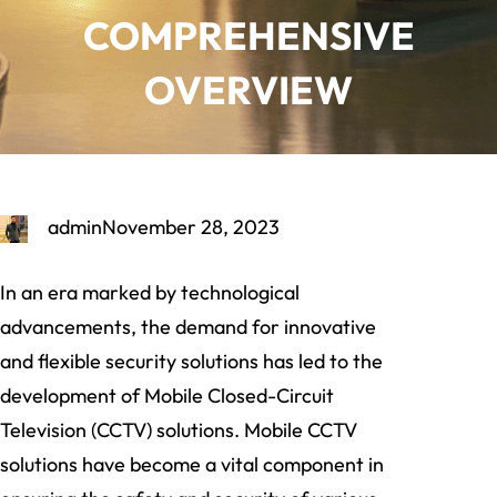
COMPREHENSIVE
OVERVIEW
admin
November 28, 2023
In an era marked by technological
advancements, the demand for innovative
and flexible security solutions has led to the
development of Mobile Closed-Circuit
Television (CCTV) solutions. Mobile CCTV
solutions have become a vital component in