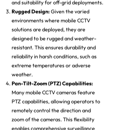
and suitability for off-grid deployments.
Rugged Design:
Given the varied
environments where mobile CCTV
solutions are deployed, they are
designed to be rugged and weather-
resistant. This ensures durability and
reliability in harsh conditions, such as
extreme temperatures or adverse
weather.
Pan-Tilt-Zoom (PTZ) Capabilities:
Many mobile CCTV cameras feature
PTZ capabilities, allowing operators to
remotely control the direction and
zoom of the cameras. This flexibility
enables comprehensive surveillance