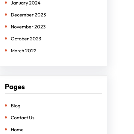
January 2024
December 2023
November 2023
October 2023
March 2022
Pages
Blog
Contact Us
Home