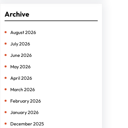
r
Archive
c
h
August 2026
July 2026
June 2026
May 2026
April 2026
March 2026
February 2026
January 2026
December 2025