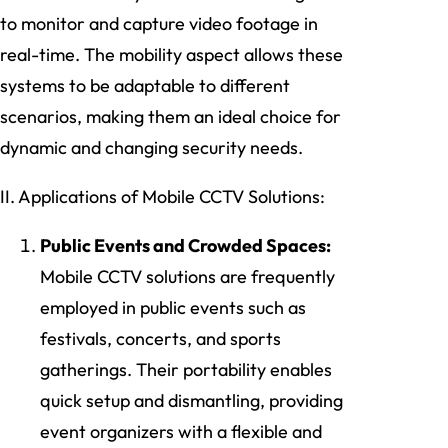
to monitor and capture video footage in
real-time. The mobility aspect allows these
systems to be adaptable to different
scenarios, making them an ideal choice for
dynamic and changing security needs.
II. Applications of Mobile CCTV Solutions:
Public Events and Crowded Spaces:
Mobile CCTV solutions are frequently
employed in public events such as
festivals, concerts, and sports
gatherings. Their portability enables
quick setup and dismantling, providing
event organizers with a flexible and