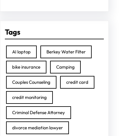
Tags
AI laptop
Berkey Water Filter
bike insurance
Camping
Couples Counseling
credit card
credit monitoring
Criminal Defense Attorney
divorce mediation lawyer