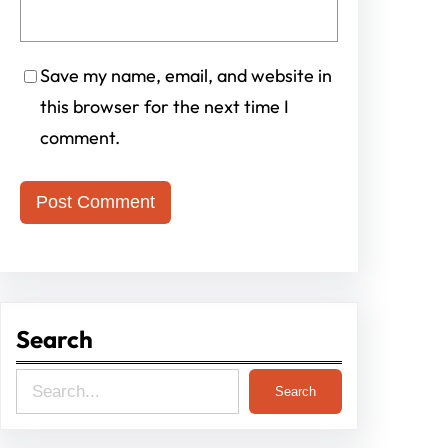
Save my name, email, and website in
this browser for the next time I
comment.
Search
S
Search
e
a