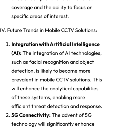
coverage and the ability to focus on
specific areas of interest.
IV. Future Trends in Mobile CCTV Solutions:
Integration with Artificial Intelligence
(AI):
The integration of AI technologies,
such as facial recognition and object
detection, is likely to become more
prevalent in mobile CCTV solutions. This
will enhance the analytical capabilities
of these systems, enabling more
efficient threat detection and response.
5G Connectivity:
The advent of 5G
technology will significantly enhance