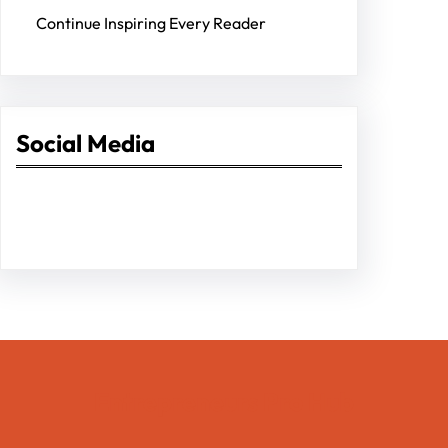
Continue Inspiring Every Reader
Social Media
Facebook
Twitter
Instagram
LinkedIn
Pinterest
Vimeo
Tumblr
Entrepreneurs Pro Hub