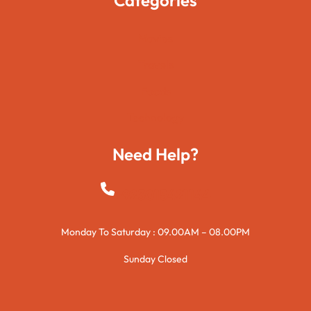
Movies
Travels
Foods
Technology
Need Help?
+923015421144
Monday To Saturday : 09.00AM – 08.00PM
Sunday Closed