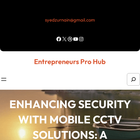
Skip
to
syedzurnain@gmail.com
content
Facebook
X
Dribbble
YouTube
Instagram
Entrepreneurs Pro Hub
S
e
a
ENHANCING SECURITY
r
WITH MOBILE CCTV
c
h
SOLUTIONS: A