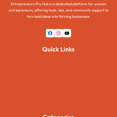
Entrepreneurs Pro Hub is a dedicated platform for women
entrepreneurs, offering tools, tips, and community support to
turn bold ideas into thriving businesses.
Facebook
Instagram
YouTube
Quick Links
Home
About Us
Pages
Blogs
Contact Us
Categories