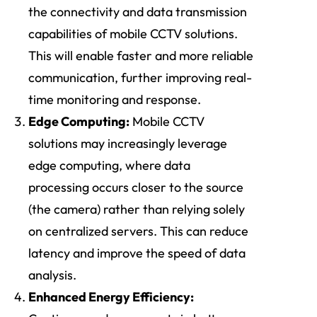
the connectivity and data transmission
capabilities of mobile CCTV solutions.
This will enable faster and more reliable
communication, further improving real-
time monitoring and response.
Edge Computing:
Mobile CCTV
solutions may increasingly leverage
edge computing, where data
processing occurs closer to the source
(the camera) rather than relying solely
on centralized servers. This can reduce
latency and improve the speed of data
analysis.
Enhanced Energy Efficiency: