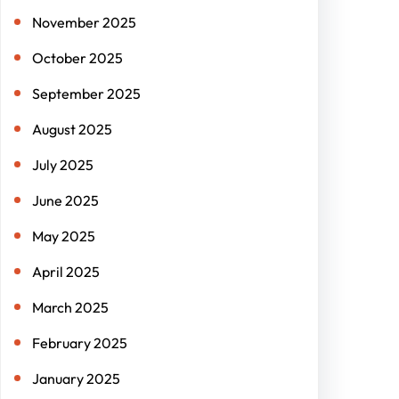
November 2025
October 2025
September 2025
August 2025
July 2025
June 2025
May 2025
April 2025
March 2025
February 2025
January 2025