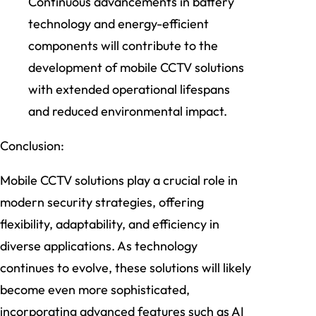
Continuous advancements in battery
technology and energy-efficient
components will contribute to the
development of mobile CCTV solutions
with extended operational lifespans
and reduced environmental impact.
Conclusion:
Mobile CCTV solutions play a crucial role in
modern security strategies, offering
flexibility, adaptability, and efficiency in
diverse applications. As technology
continues to evolve, these solutions will likely
become even more sophisticated,
incorporating advanced features such as AI