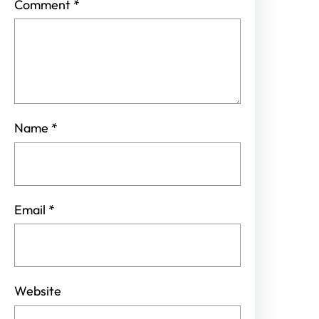
Comment
*
Name
*
Email
*
Website