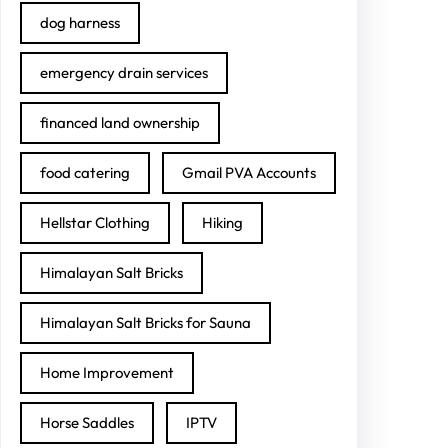
dog harness
emergency drain services
financed land ownership
food catering
Gmail PVA Accounts
Hellstar Clothing
Hiking
Himalayan Salt Bricks
Himalayan Salt Bricks for Sauna
Home Improvement
Horse Saddles
IPTV