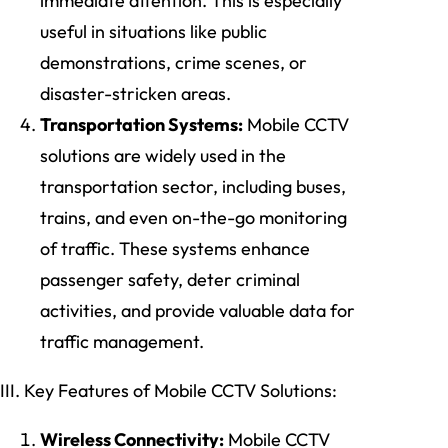
immediate attention. This is especially
useful in situations like public
demonstrations, crime scenes, or
disaster-stricken areas.
Transportation Systems:
Mobile CCTV
solutions are widely used in the
transportation sector, including buses,
trains, and even on-the-go monitoring
of traffic. These systems enhance
passenger safety, deter criminal
activities, and provide valuable data for
traffic management.
III. Key Features of Mobile CCTV Solutions:
Wireless Connectivity:
Mobile CCTV