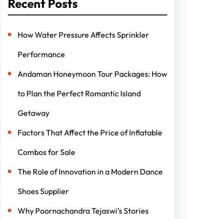
Recent Posts
How Water Pressure Affects Sprinkler
Performance
Andaman Honeymoon Tour Packages: How
to Plan the Perfect Romantic Island
Getaway
Factors That Affect the Price of Inflatable
Combos for Sale
The Role of Innovation in a Modern Dance
Shoes Supplier
Why Poornachandra Tejaswi’s Stories