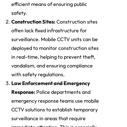
efficient means of ensuring public
safety.
Construction Sites:
Construction sites
often lack fixed infrastructure for
surveillance. Mobile CCTV units can be
deployed to monitor construction sites
in real-time, helping to prevent theft,
vandalism, and ensuring compliance
with safety regulations.
Law Enforcement and Emergency
Response:
Police departments and
emergency response teams use mobile
CCTV solutions to establish temporary
surveillance in areas that require