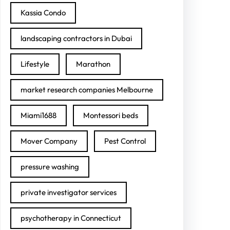
Kassia Condo
landscaping contractors in Dubai
Lifestyle
Marathon
market research companies Melbourne
Miami1688
Montessori beds
Mover Company
Pest Control
pressure washing
private investigator services
psychotherapy in Connecticut