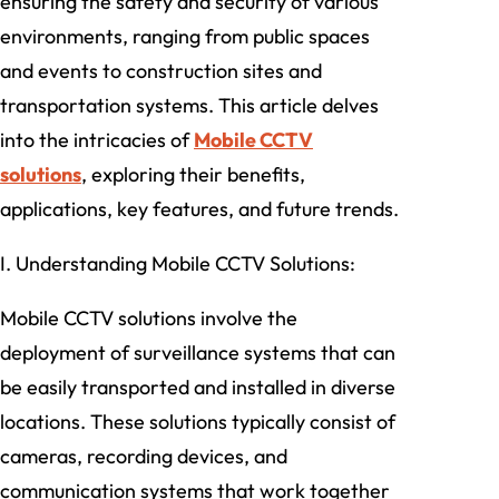
ensuring the safety and security of various
environments, ranging from public spaces
and events to construction sites and
transportation systems. This article delves
into the intricacies of
Mobile CCTV
solutions
, exploring their benefits,
applications, key features, and future trends.
I. Understanding Mobile CCTV Solutions:
Mobile CCTV solutions involve the
deployment of surveillance systems that can
be easily transported and installed in diverse
locations. These solutions typically consist of
cameras, recording devices, and
communication systems that work together