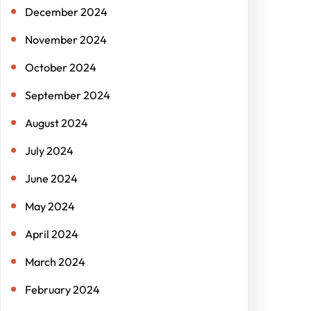
December 2024
November 2024
October 2024
September 2024
August 2024
July 2024
June 2024
May 2024
April 2024
March 2024
February 2024