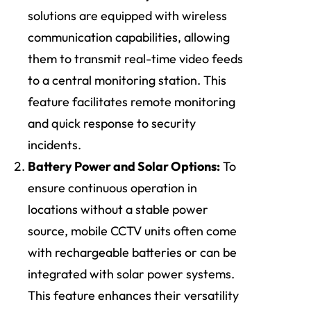
solutions are equipped with wireless
communication capabilities, allowing
them to transmit real-time video feeds
to a central monitoring station. This
feature facilitates remote monitoring
and quick response to security
incidents.
Battery Power and Solar Options:
To
ensure continuous operation in
locations without a stable power
source, mobile CCTV units often come
with rechargeable batteries or can be
integrated with solar power systems.
This feature enhances their versatility