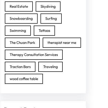
Real Estate
Skydiving
Snowboarding
Surfing
Swimming
Tattoos
The Chuan Park
therapist near me
Therapy Consultation Services
Traction Bars
Traveling
wood coffee table