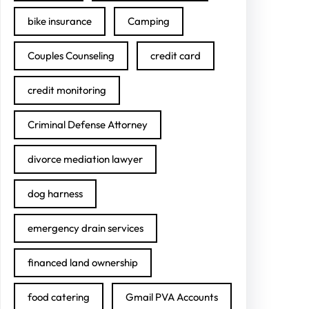
bike insurance
Camping
Couples Counseling
credit card
credit monitoring
Criminal Defense Attorney
divorce mediation lawyer
dog harness
emergency drain services
financed land ownership
food catering
Gmail PVA Accounts