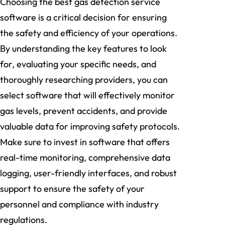
Choosing the best gas detection service
software is a critical decision for ensuring
the safety and efficiency of your operations.
By understanding the key features to look
for, evaluating your specific needs, and
thoroughly researching providers, you can
select software that will effectively monitor
gas levels, prevent accidents, and provide
valuable data for improving safety protocols.
Make sure to invest in software that offers
real-time monitoring, comprehensive data
logging, user-friendly interfaces, and robust
support to ensure the safety of your
personnel and compliance with industry
regulations.