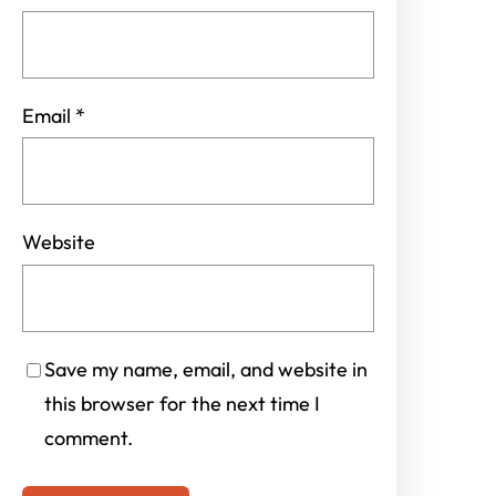
Email
*
Website
Save my name, email, and website in
this browser for the next time I
comment.