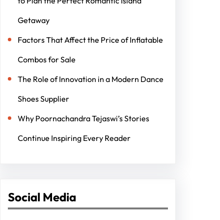
to Plan the Perfect Romantic Island
Getaway
Factors That Affect the Price of Inflatable
Combos for Sale
The Role of Innovation in a Modern Dance
Shoes Supplier
Why Poornachandra Tejaswi’s Stories
Continue Inspiring Every Reader
Social Media