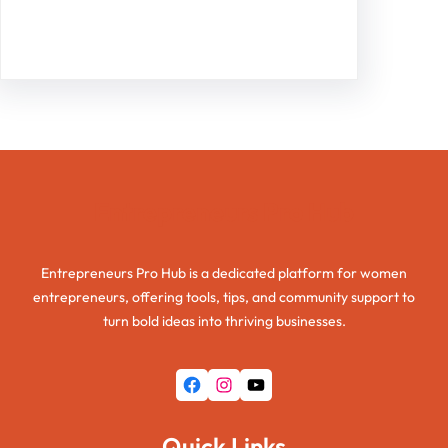
Facebook
Twitter
Instagram
LinkedIn
Pinterest
Vimeo
Tumblr
Entrepreneurs Pro Hub
Entrepreneurs Pro Hub is a dedicated platform for women
entrepreneurs, offering tools, tips, and community support to
turn bold ideas into thriving businesses.
Facebook
Instagram
YouTube
Quick Links