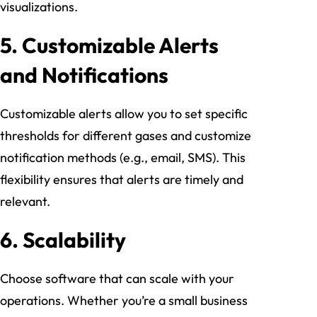
visualizations.
5.
Customizable Alerts
and Notifications
Customizable alerts allow you to set specific
thresholds for different gases and customize
notification methods (e.g., email, SMS). This
flexibility ensures that alerts are timely and
relevant.
6.
Scalability
Choose software that can scale with your
operations. Whether you’re a small business