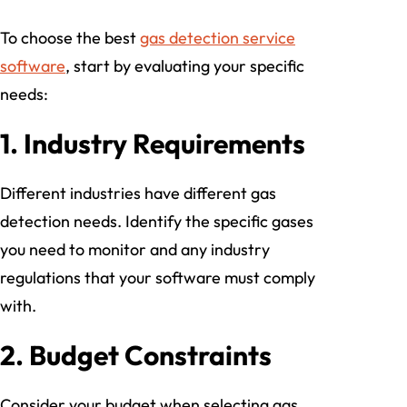
To choose the best
gas detection service
software
, start by evaluating your specific
needs:
1.
Industry Requirements
Different industries have different gas
detection needs. Identify the specific gases
you need to monitor and any industry
regulations that your software must comply
with.
2.
Budget Constraints
Consider your budget when selecting gas