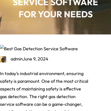
SERVICE SOFTWARE
FOR YOUR NEEDS
admin
June 9, 2024
In today’s industrial environment, ensuring
safety is paramount. One of the most critical
aspects of maintaining safety is effective
gas detection. The right gas detection
service software can be a game-changer,