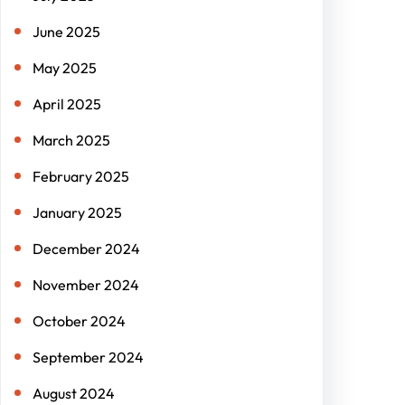
June 2025
May 2025
April 2025
March 2025
February 2025
January 2025
December 2024
November 2024
October 2024
September 2024
August 2024