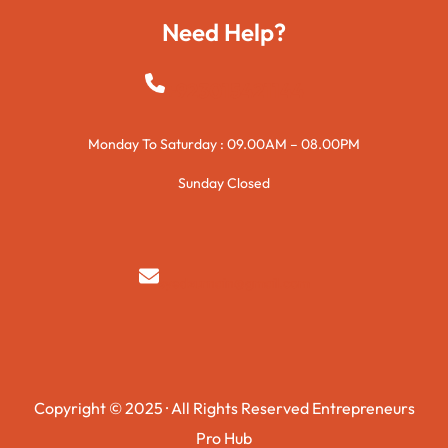
Need Help?
+923015421144
Monday To Saturday : 09.00AM – 08.00PM
Sunday Closed
syedzurnain@gmail.com
Copyright © 2025 · All Rights Reserved Entrepreneurs
Pro Hub