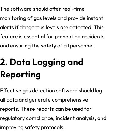
The software should offer real-time
monitoring of gas levels and provide instant
alerts if dangerous levels are detected. This
feature is essential for preventing accidents
and ensuring the safety of all personnel.
2.
Data Logging and
Reporting
Effective gas detection software should log
all data and generate comprehensive
reports. These reports can be used for
regulatory compliance, incident analysis, and
improving safety protocols.