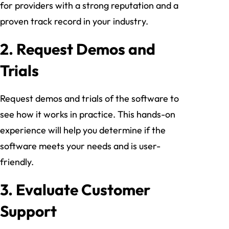
for providers with a strong reputation and a
proven track record in your industry.
2.
Request Demos and
Trials
Request demos and trials of the software to
see how it works in practice. This hands-on
experience will help you determine if the
software meets your needs and is user-
friendly.
3.
Evaluate Customer
Support