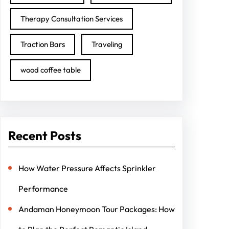
Therapy Consultation Services
Traction Bars
Traveling
wood coffee table
Recent Posts
How Water Pressure Affects Sprinkler
Performance
Andaman Honeymoon Tour Packages: How