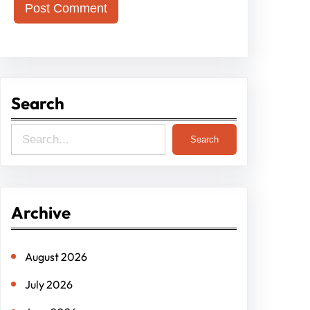
Search
S
Search
e
a
r
Archive
c
h
August 2026
July 2026