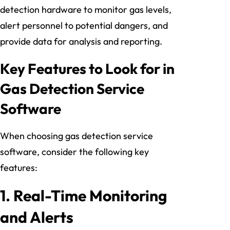
detection hardware to monitor gas levels,
alert personnel to potential dangers, and
provide data for analysis and reporting.
Key Features to Look for in
Gas Detection Service
Software
When choosing gas detection service
software, consider the following key
features:
1.
Real-Time Monitoring
and Alerts