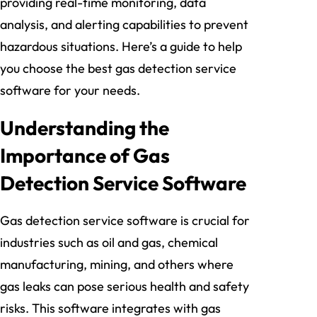
providing real-time monitoring, data
analysis, and alerting capabilities to prevent
hazardous situations. Here’s a guide to help
you choose the best gas detection service
software for your needs.
Understanding the
Importance of Gas
Detection Service Software
Gas detection service software is crucial for
industries such as oil and gas, chemical
manufacturing, mining, and others where
gas leaks can pose serious health and safety
risks. This software integrates with gas