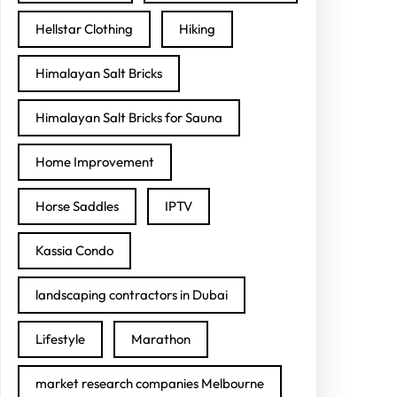
Hellstar Clothing
Hiking
Himalayan Salt Bricks
Himalayan Salt Bricks for Sauna
Home Improvement
Horse Saddles
IPTV
Kassia Condo
landscaping contractors in Dubai
Lifestyle
Marathon
market research companies Melbourne