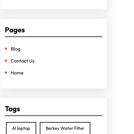
Pages
Blog
Contact Us
Home
Tags
AI laptop
Berkey Water Filter