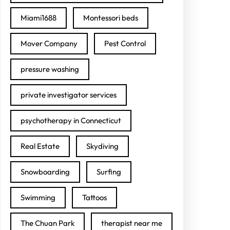
Miami1688
Montessori beds
Mover Company
Pest Control
pressure washing
private investigator services
psychotherapy in Connecticut
Real Estate
Skydiving
Snowboarding
Surfing
Swimming
Tattoos
The Chuan Park
therapist near me