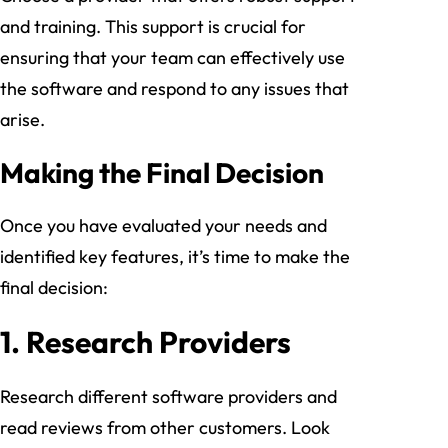
and training. This support is crucial for
ensuring that your team can effectively use
the software and respond to any issues that
arise.
Making the Final Decision
Once you have evaluated your needs and
identified key features, it’s time to make the
final decision:
1.
Research Providers
Research different software providers and
read reviews from other customers. Look