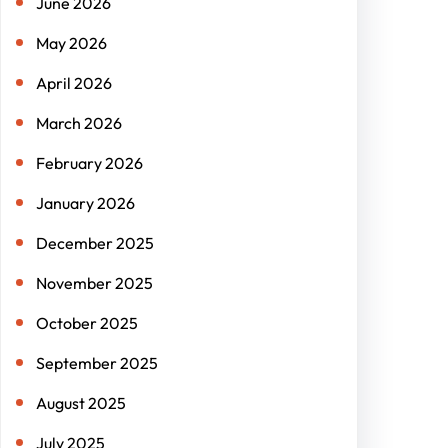
June 2026
May 2026
April 2026
March 2026
February 2026
January 2026
December 2025
November 2025
October 2025
September 2025
August 2025
July 2025