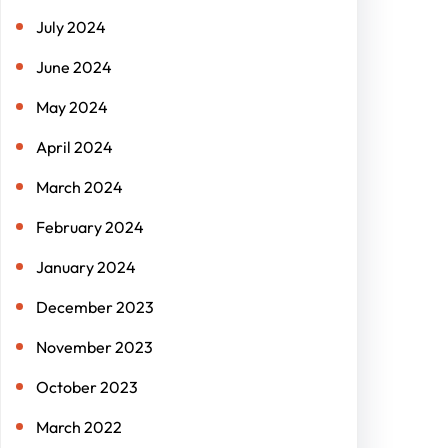
July 2024
June 2024
May 2024
April 2024
March 2024
February 2024
January 2024
December 2023
November 2023
October 2023
March 2022