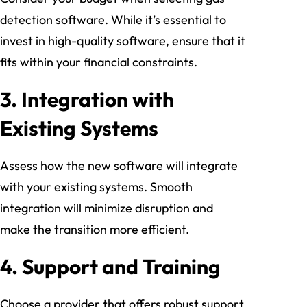
detection software. While it’s essential to
invest in high-quality software, ensure that it
fits within your financial constraints.
3.
Integration with
Existing Systems
Assess how the new software will integrate
with your existing systems. Smooth
integration will minimize disruption and
make the transition more efficient.
4.
Support and Training
Choose a provider that offers robust support