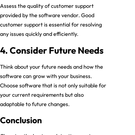
Assess the quality of customer support
provided by the software vendor. Good
customer support is essential for resolving
any issues quickly and efficiently.
4.
Consider Future Needs
Think about your future needs and how the
software can grow with your business.
Choose software that is not only suitable for
your current requirements but also
adaptable to future changes.
Conclusion