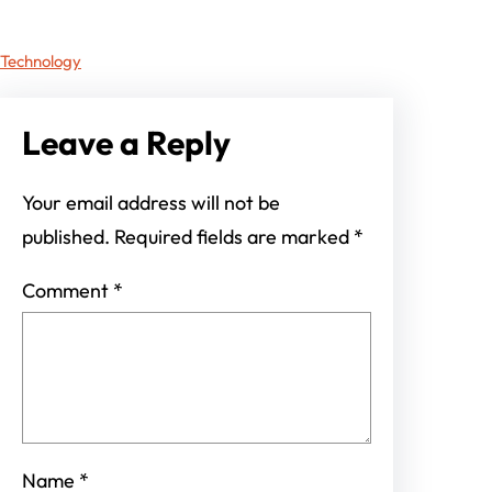
Technology
Leave a Reply
Your email address will not be
published.
Required fields are marked
*
Comment
*
Name
*