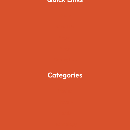
Home
About Us
Pages
Blogs
Contact Us
Categories
Movies
Travels
Foods
Technology