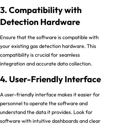
3.
Compatibility with
Detection Hardware
Ensure that the software is compatible with
your existing gas detection hardware. This
compatibility is crucial for seamless
integration and accurate data collection.
4.
User-Friendly Interface
A user-friendly interface makes it easier for
personnel to operate the software and
understand the data it provides. Look for
software with intuitive dashboards and clear