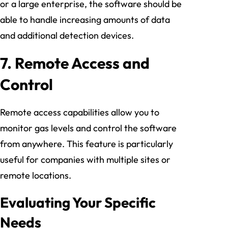
or a large enterprise, the software should be
able to handle increasing amounts of data
and additional detection devices.
7.
Remote Access and
Control
Remote access capabilities allow you to
monitor gas levels and control the software
from anywhere. This feature is particularly
useful for companies with multiple sites or
remote locations.
Evaluating Your Specific
Needs