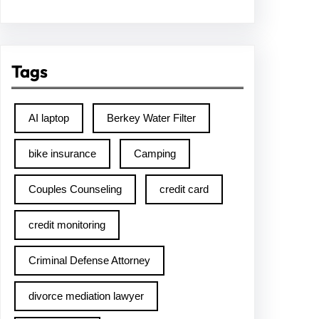
Tags
AI laptop
Berkey Water Filter
bike insurance
Camping
Couples Counseling
credit card
credit monitoring
Criminal Defense Attorney
divorce mediation lawyer