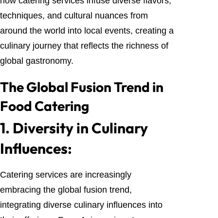
how catering services infuse diverse flavors,
techniques, and cultural nuances from
around the world into local events, creating a
culinary journey that reflects the richness of
global gastronomy.
The Global Fusion Trend in
Food Catering
1.
Diversity in Culinary
Influences:
Catering services are increasingly
embracing the global fusion trend,
integrating diverse culinary influences into