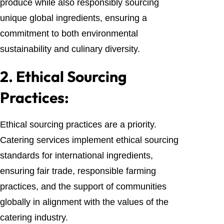
produce while also responsibly sourcing
unique global ingredients, ensuring a
commitment to both environmental
sustainability and culinary diversity.
2.
Ethical Sourcing
Practices:
Ethical sourcing practices are a priority.
Catering services implement ethical sourcing
standards for international ingredients,
ensuring fair trade, responsible farming
practices, and the support of communities
globally in alignment with the values of the
catering industry.