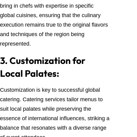
bring in chefs with expertise in specific
global cuisines, ensuring that the culinary
execution remains true to the original flavors
and techniques of the region being
represented.
3.
Customization for
Local Palates:
Customization is key to successful global
catering. Catering services tailor menus to
suit local palates while preserving the
essence of international influences, striking a
balance that resonates with a diverse range