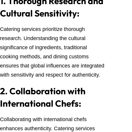
1.
Thorough Research and
Cultural Sensitivity:
Catering services prioritize thorough
research. Understanding the cultural
significance of ingredients, traditional
cooking methods, and dining customs
ensures that global influences are integrated
with sensitivity and respect for authenticity.
2.
Collaboration with
International Chefs:
Collaborating with international chefs
enhances authenticity. Catering services