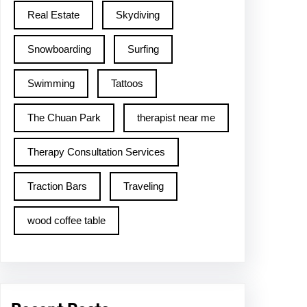
Real Estate
Skydiving
Snowboarding
Surfing
Swimming
Tattoos
The Chuan Park
therapist near me
Therapy Consultation Services
Traction Bars
Traveling
wood coffee table