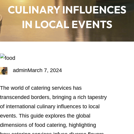
CULINARY INFLUENCES
IN LOCAL EVENTS
admin
March 7, 2024
The world of catering services has
transcended borders, bringing a rich tapestry
of international culinary influences to local
events. This guide explores the global
dimensions of food catering, highlighting