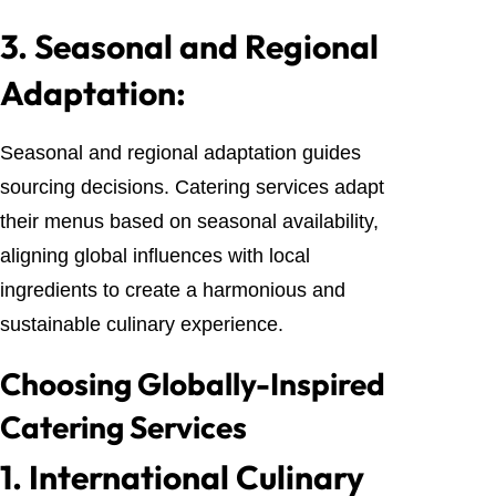
3.
Seasonal and Regional
Adaptation:
Seasonal and regional adaptation guides
sourcing decisions. Catering services adapt
their menus based on seasonal availability,
aligning global influences with local
ingredients to create a harmonious and
sustainable culinary experience.
Choosing Globally-Inspired
Catering Services
1.
International Culinary