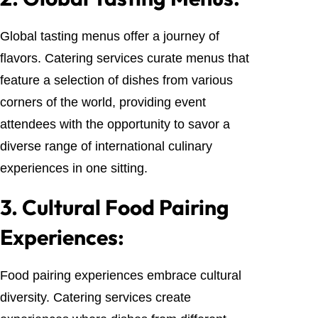
Global tasting menus offer a journey of
flavors. Catering services curate menus that
feature a selection of dishes from various
corners of the world, providing event
attendees with the opportunity to savor a
diverse range of international culinary
experiences in one sitting.
3.
Cultural Food Pairing
Experiences:
Food pairing experiences embrace cultural
diversity. Catering services create