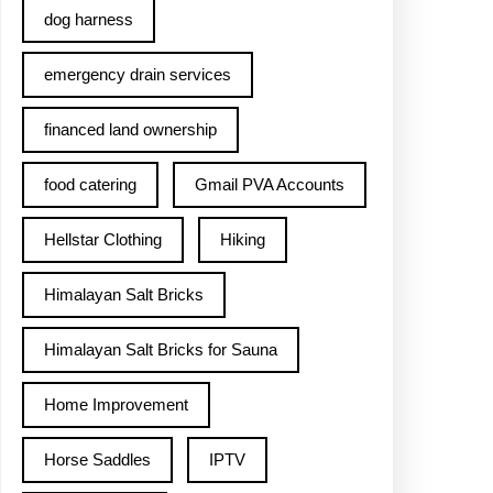
dog harness
emergency drain services
financed land ownership
food catering
Gmail PVA Accounts
Hellstar Clothing
Hiking
Himalayan Salt Bricks
Himalayan Salt Bricks for Sauna
Home Improvement
Horse Saddles
IPTV