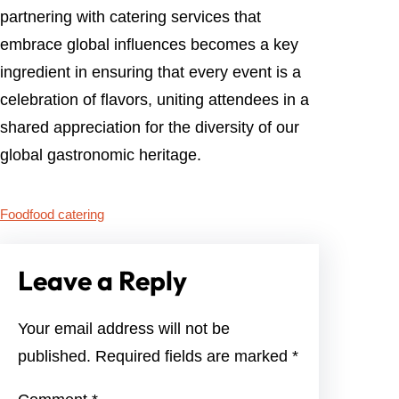
partnering with catering services that
embrace global influences becomes a key
ingredient in ensuring that every event is a
celebration of flavors, uniting attendees in a
shared appreciation for the diversity of our
global gastronomic heritage.
Food
food catering
Leave a Reply
Your email address will not be
published.
Required fields are marked
*