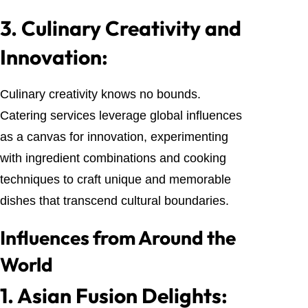
3.
Culinary Creativity and
Innovation:
Culinary creativity knows no bounds.
Catering services leverage global influences
as a canvas for innovation, experimenting
with ingredient combinations and cooking
techniques to craft unique and memorable
dishes that transcend cultural boundaries.
Influences from Around the
World
1.
Asian Fusion Delights: