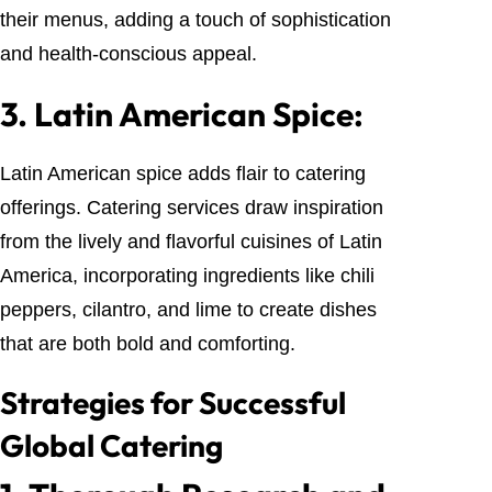
their menus, adding a touch of sophistication
and health-conscious appeal.
3.
Latin American Spice:
Latin American spice adds flair to catering
offerings. Catering services draw inspiration
from the lively and flavorful cuisines of Latin
America, incorporating ingredients like chili
peppers, cilantro, and lime to create dishes
that are both bold and comforting.
Strategies for Successful
Global Catering