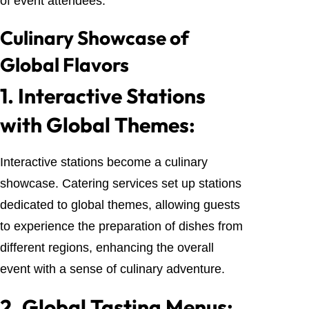
of event attendees.
Culinary Showcase of
Global Flavors
1.
Interactive Stations
with Global Themes:
Interactive stations become a culinary
showcase. Catering services set up stations
dedicated to global themes, allowing guests
to experience the preparation of dishes from
different regions, enhancing the overall
event with a sense of culinary adventure.
2.
Global Tasting Menus: