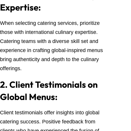
Expertise:
When selecting catering services, prioritize
those with international culinary expertise.
Catering teams with a diverse skill set and
experience in crafting global-inspired menus
bring authenticity and depth to the culinary
offerings.
2.
Client Testimonials on
Global Menus:
Client testimonials offer insights into global
catering success. Positive feedback from
clients who have experienced the fusion of