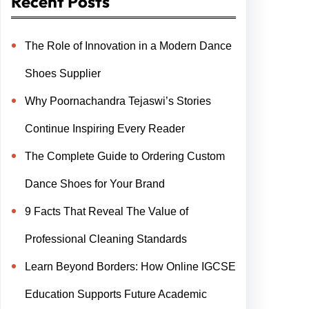
Recent Posts
The Role of Innovation in a Modern Dance
Shoes Supplier
Why Poornachandra Tejaswi’s Stories
Continue Inspiring Every Reader
The Complete Guide to Ordering Custom
Dance Shoes for Your Brand
9 Facts That Reveal The Value of
Professional Cleaning Standards
Learn Beyond Borders: How Online IGCSE
Education Supports Future Academic