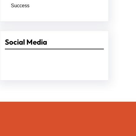
Success
Social Media
Facebook
Twitter
Instagram
LinkedIn
Pinterest
Vimeo
Tumblr
Entrepreneurs Pro Hub