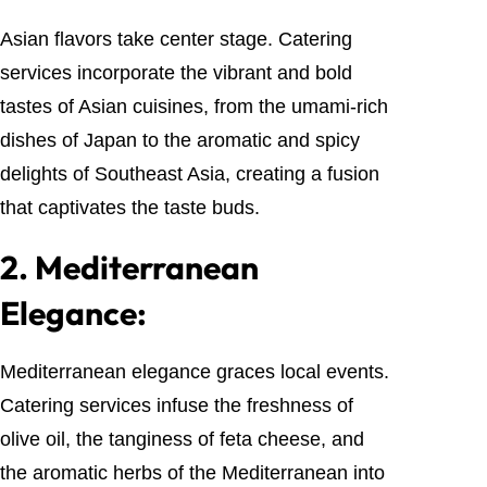
Asian flavors take center stage. Catering
services incorporate the vibrant and bold
tastes of Asian cuisines, from the umami-rich
dishes of Japan to the aromatic and spicy
delights of Southeast Asia, creating a fusion
that captivates the taste buds.
2.
Mediterranean
Elegance:
Mediterranean elegance graces local events.
Catering services infuse the freshness of
olive oil, the tanginess of feta cheese, and
the aromatic herbs of the Mediterranean into