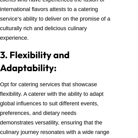
international flavors attests to a catering
service’s ability to deliver on the promise of a
culturally rich and delicious culinary
experience.
3.
Flexibility and
Adaptability:
Opt for catering services that showcase
flexibility. A caterer with the ability to adapt
global influences to suit different events,
preferences, and dietary needs
demonstrates versatility, ensuring that the
culinary journey resonates with a wide range