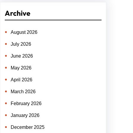
r
Archive
c
h
August 2026
July 2026
June 2026
May 2026
April 2026
March 2026
February 2026
January 2026
December 2025