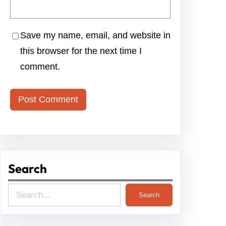
Save my name, email, and website in
this browser for the next time I
comment.
Search
S
Search
e
a