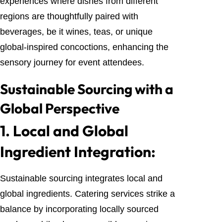
experiences where dishes from different
regions are thoughtfully paired with
beverages, be it wines, teas, or unique
global-inspired concoctions, enhancing the
sensory journey for event attendees.
Sustainable Sourcing with a
Global Perspective
1.
Local and Global
Ingredient Integration:
Sustainable sourcing integrates local and
global ingredients. Catering services strike a
balance by incorporating locally sourced