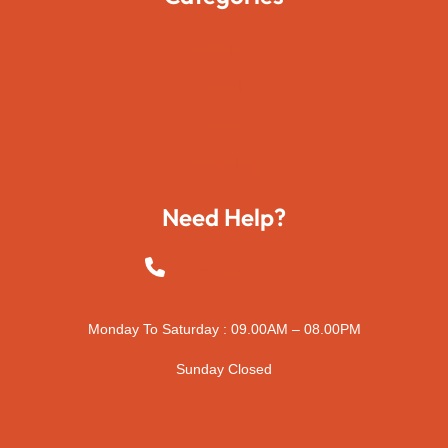
Movies
Travels
Foods
Technology
Need Help?
+923015421144
Monday To Saturday : 09.00AM – 08.00PM
Sunday Closed