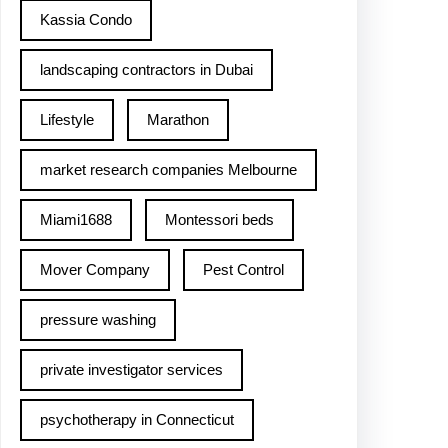
Kassia Condo
landscaping contractors in Dubai
Lifestyle
Marathon
market research companies Melbourne
Miami1688
Montessori beds
Mover Company
Pest Control
pressure washing
private investigator services
psychotherapy in Connecticut