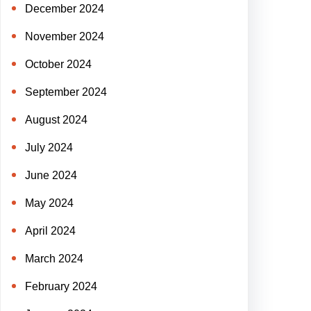
December 2024
November 2024
October 2024
September 2024
August 2024
July 2024
June 2024
May 2024
April 2024
March 2024
February 2024