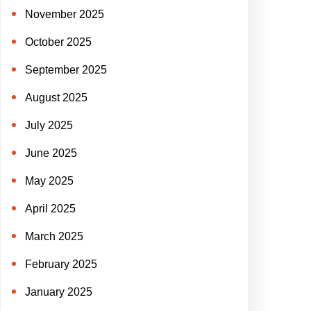
November 2025
October 2025
September 2025
August 2025
July 2025
June 2025
May 2025
April 2025
March 2025
February 2025
January 2025