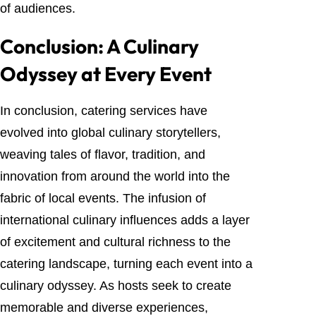
of audiences.
Conclusion: A Culinary
Odyssey at Every Event
In conclusion, catering services have
evolved into global culinary storytellers,
weaving tales of flavor, tradition, and
innovation from around the world into the
fabric of local events. The infusion of
international culinary influences adds a layer
of excitement and cultural richness to the
catering landscape, turning each event into a
culinary odyssey. As hosts seek to create
memorable and diverse experiences,