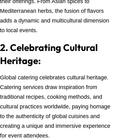
their offerings. From Asian spices to
Mediterranean herbs, the fusion of flavors
adds a dynamic and multicultural dimension
to local events.
2.
Celebrating Cultural
Heritage:
Global catering celebrates cultural heritage.
Catering services draw inspiration from
traditional recipes, cooking methods, and
cultural practices worldwide, paying homage
to the authenticity of global cuisines and
creating a unique and immersive experience
for event attendees.