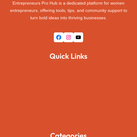
Entrepreneurs Pro Hub is a dedicated platform for women
entrepreneurs, offering tools, tips, and community support to
turn bold ideas into thriving businesses.
Facebook
Instagram
YouTube
Quick Links
Home
About Us
Pages
Blogs
Contact Us
Categories