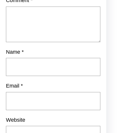
Comment
*
Name
*
Email
*
Website