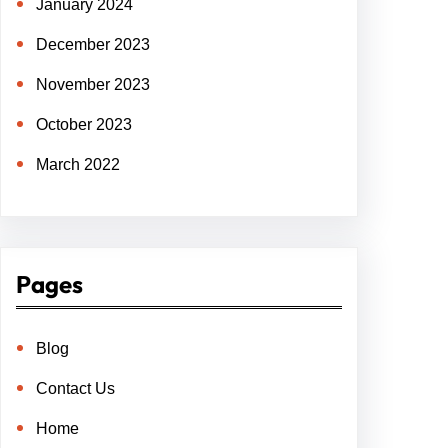
January 2024
December 2023
November 2023
October 2023
March 2022
Pages
Blog
Contact Us
Home