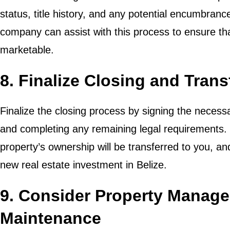
status, title history, and any potential encumbrances
company can assist with this process to ensure that
marketable.
8. Finalize Closing and Tran
Finalize the closing process by signing the necess
and completing any remaining legal requirements. 
property’s ownership will be transferred to you, a
new real estate investment in Belize.
9. Consider Property Manag
Maintenance