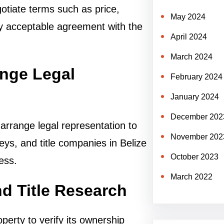
gotiate terms such as price,
May 2024
ly acceptable agreement with the
April 2024
March 2024
ange Legal
February 2024
January 2024
December 202
arrange legal representation to
November 202
neys, and title companies in Belize
October 2023
ess.
March 2022
d Title Research
perty to verify its ownership