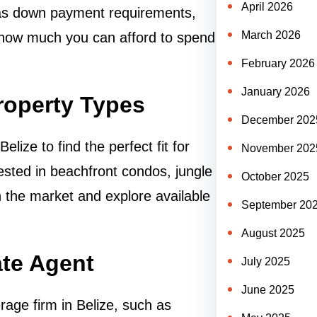
April 2026
h as down payment requirements,
March 2026
 how much you can afford to spend
February 2026
January 2026
roperty Types
December 202
lize to find the perfect fit for
November 202
sted in beachfront condos, jungle
October 2025
ith the market and explore available
September 20
August 2025
ate Agent
July 2025
June 2025
rage firm in Belize, such as