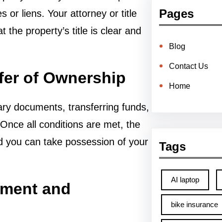
Pages
 or liens. Your attorney or title
 the property’s title is clear and
Blog
Contact Us
sfer of Ownership
Home
ary documents, transferring funds,
Once all conditions are met, the
nd you can take possession of your
Tags
AI laptop
ement and
bike insurance