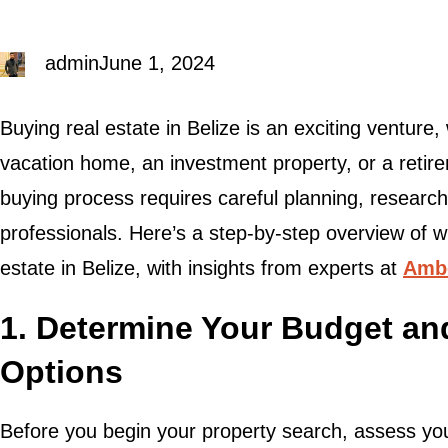
admin
June 1, 2024
Buying real estate in Belize is an exciting venture
vacation home, an investment property, or a retire
buying process requires careful planning, researc
professionals. Here’s a step-by-step overview of 
estate in Belize, with insights from experts at
Ambe
1. Determine Your Budget an
Options
Before you begin your property search, assess yo