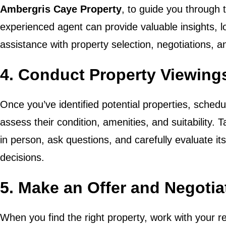
Ambergris Caye Property
, to guide you through 
experienced agent can provide valuable insights, 
assistance with property selection, negotiations, a
4. Conduct Property Viewing
Once you’ve identified potential properties, schedu
assess their condition, amenities, and suitability. 
in person, ask questions, and carefully evaluate i
decisions.
5. Make an Offer and Negoti
When you find the right property, work with your r