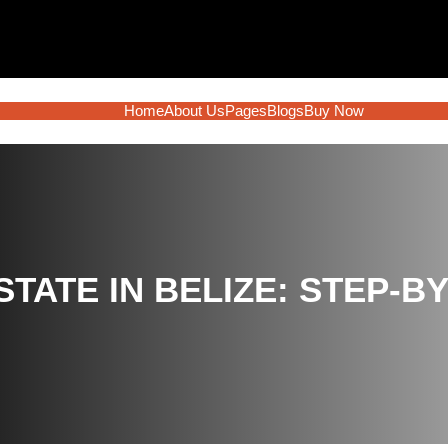
Home
About Us
Pages
Blogs
Buy Now
STATE IN BELIZE: STEP-B