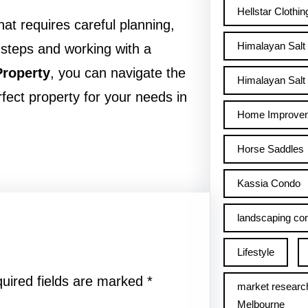
Hellstar Clothin
that requires careful planning,
Himalayan Salt
 steps and working with a
roperty
, you can navigate the
Himalayan Salt 
fect property for your needs in
Home Improve
Horse Saddles
Kassia Condo
landscaping con
Lifestyle
uired fields are marked
*
market researc
Melbourne