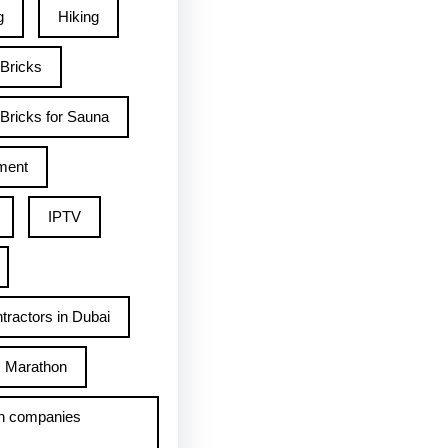
g
Hiking
 Bricks
Bricks for Sauna
ment
IPTV
tractors in Dubai
Marathon
h companies