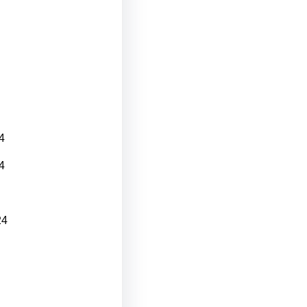
4
4
24