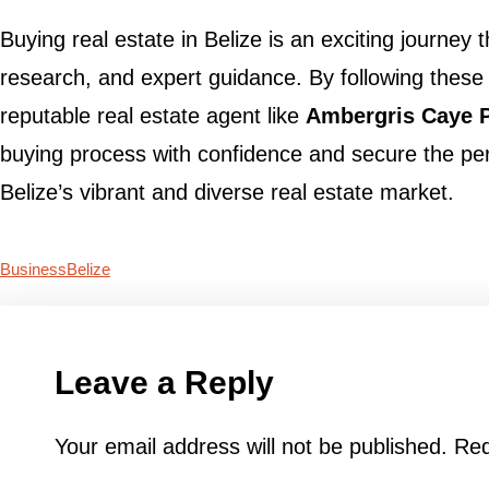
Buying real estate in Belize is an exciting journey 
research, and expert guidance. By following these
reputable real estate agent like
Ambergris Caye P
buying process with confidence and secure the per
Belize’s vibrant and diverse real estate market.
Business
Belize
Leave a Reply
Your email address will not be published.
Req