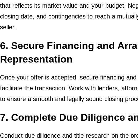
that reflects its market value and your budget. Ne
closing date, and contingencies to reach a mutual
seller.
6. Secure Financing and Arr
Representation
Once your offer is accepted, secure financing and 
facilitate the transaction. Work with lenders, attor
to ensure a smooth and legally sound closing proc
7. Complete Due Diligence an
Conduct due diligence and title research on the pro