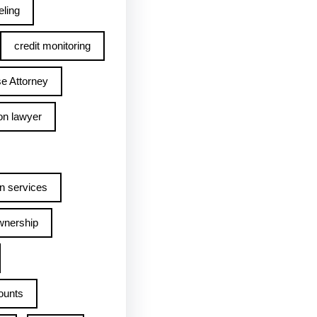
ling
credit monitoring
e Attorney
on lawyer
n services
wnership
ounts