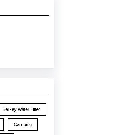
Berkey Water Filter
Camping