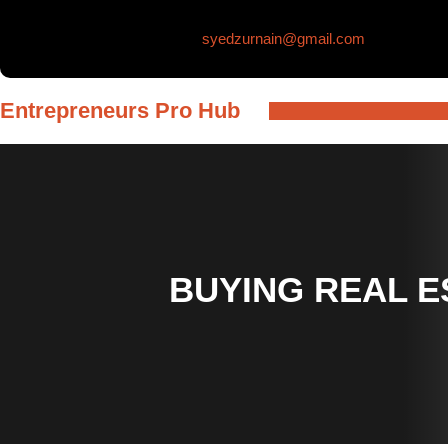
Skip
syedzurnain@gmail.com
to
content
Entrepreneurs Pro Hub
BUYING REAL E