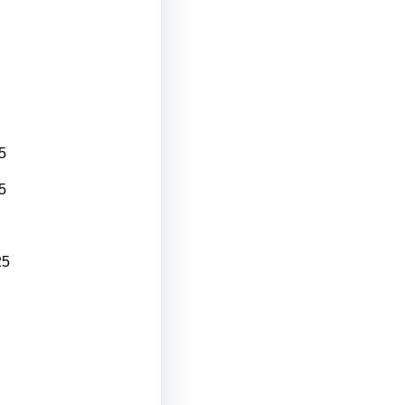
5
5
25