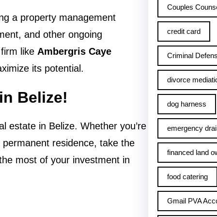
Couples Counse
iring a property management
credit card
ent, and other ongoing
firm like
Ambergris Caye
Criminal Defens
imize its potential.
divorce mediati
in Belize!
dog harness
l estate in Belize. Whether you’re
emergency drai
 a permanent residence, take the
financed land o
 the most of your investment in
food catering
Gmail PVA Acc