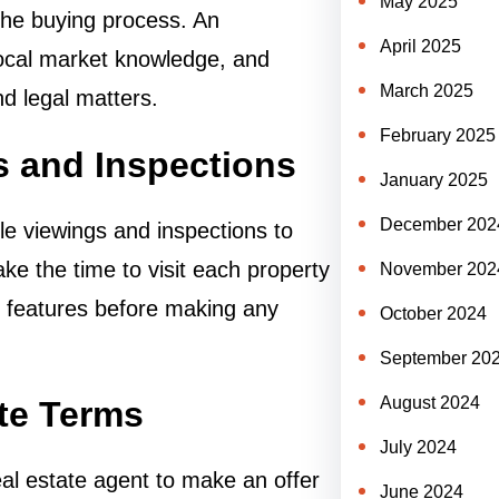
May 2025
the buying process. An
April 2025
local market knowledge, and
March 2025
nd legal matters.
February 2025
s and Inspections
January 2025
December 202
le viewings and inspections to
Take the time to visit each property
November 202
ts features before making any
October 2024
September 20
August 2024
ate Terms
July 2024
eal estate agent to make an offer
June 2024