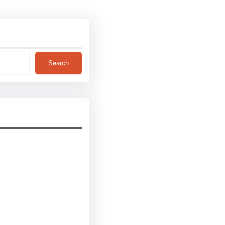
Search