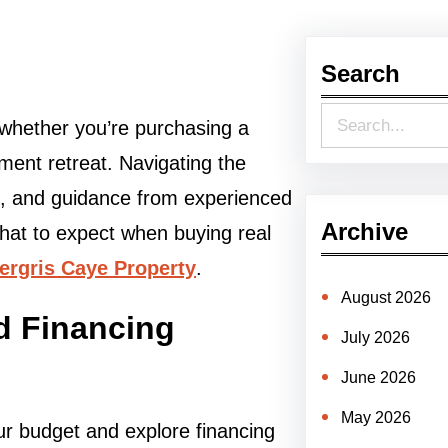
Search
S
, whether you’re purchasing a
e
ment retreat. Navigating the
a
h, and guidance from experienced
r
Archive
what to expect when buying real
c
rgris Caye Property
.
h
August 2026
d Financing
July 2026
June 2026
May 2026
ur budget and explore financing