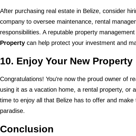
After purchasing real estate in Belize, consider h
company to oversee maintenance, rental managem
responsibilities. A reputable property management 
Property
can help protect your investment and max
10. Enjoy Your New Property 
Congratulations! You’re now the proud owner of rea
using it as a vacation home, a rental property, or
time to enjoy all that Belize has to offer and make
paradise.
Conclusion