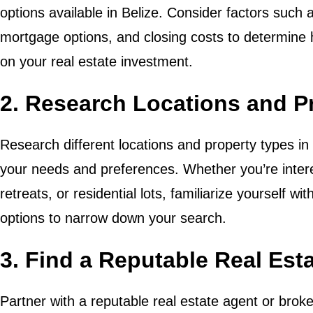
options available in Belize. Consider factors suc
mortgage options, and closing costs to determine
on your real estate investment.
2. Research Locations and P
Research different locations and property types in Be
your needs and preferences. Whether you’re intere
retreats, or residential lots, familiarize yourself w
options to narrow down your search.
3. Find a Reputable Real Est
Partner with a reputable real estate agent or broke