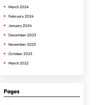
March 2024
February 2024
January 2024
December 2023
November 2023
October 2023
March 2022
Pages