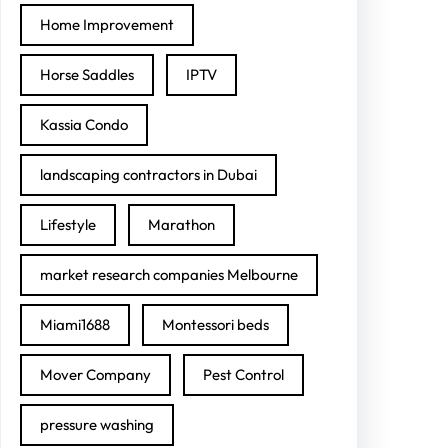
Home Improvement
Horse Saddles
IPTV
Kassia Condo
landscaping contractors in Dubai
Lifestyle
Marathon
market research companies Melbourne
Miami1688
Montessori beds
Mover Company
Pest Control
pressure washing