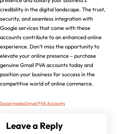
presence and solidify your business’s
credibility in the digital landscape. The trust,
security, and seamless integration with
Google services that come with these
accounts contribute to an enhanced online
experience. Don’t miss the opportunity to
elevate your online presence – purchase
genuine Gmail PVA accounts today and
position your business for success in the
competitive world of online commerce.
Social media
Gmail PVA Accounts
Leave a Reply