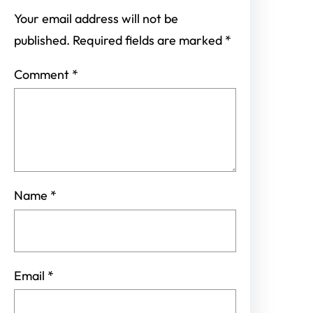
Your email address will not be
published.
Required fields are marked
*
Comment
*
Name
*
Email
*