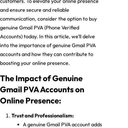
customers. To elevate your online presence
and ensure secure and reliable
communication, consider the option to buy
genuine Gmail PVA (Phone Verified
Accounts) today. In this article, we’ll delve
into the importance of genuine Gmail PVA
accounts and how they can contribute to
boosting your online presence.
The Impact of Genuine
Gmail PVA Accounts on
Online Presence:
Trust and Professionalism:
A genuine Gmail PVA account adds