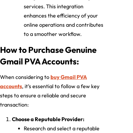
services. This integration
enhances the efficiency of your
online operations and contributes
to a smoother workflow.
How to Purchase Genuine
Gmail PVA Accounts:
When considering to
buy Gmail PVA
accounts
, it’s essential to follow a few key
steps to ensure a reliable and secure
transaction:
Choose a Reputable Provider:
Research and select a reputable