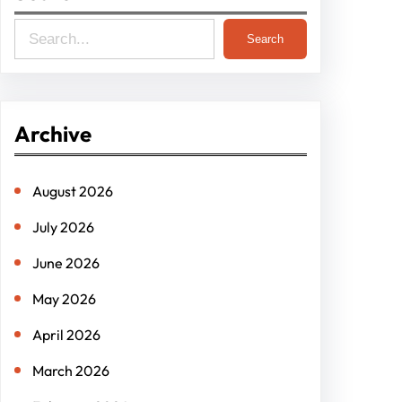
S
Search
e
a
r
Archive
c
h
August 2026
July 2026
June 2026
May 2026
April 2026
March 2026