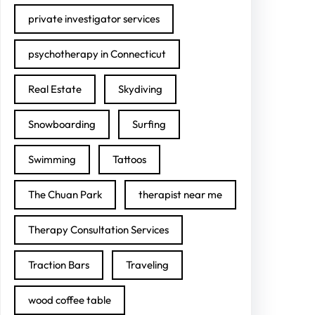
private investigator services
psychotherapy in Connecticut
Real Estate
Skydiving
Snowboarding
Surfing
Swimming
Tattoos
The Chuan Park
therapist near me
Therapy Consultation Services
Traction Bars
Traveling
wood coffee table