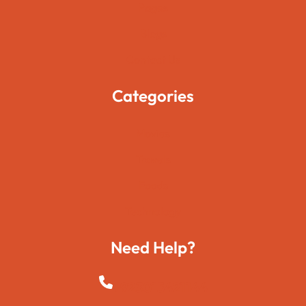
Pages
Blogs
Contact Us
Categories
Movies
Travels
Foods
Technology
Need Help?
+923015421144