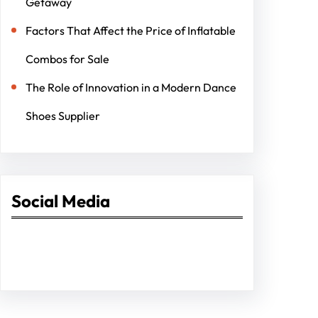
Getaway
Factors That Affect the Price of Inflatable
Combos for Sale
The Role of Innovation in a Modern Dance
Shoes Supplier
Social Media
Facebook
Twitter
Instagram
LinkedIn
Pinterest
Vimeo
Tumblr