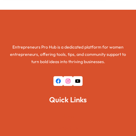
Entrepreneurs Pro Hub
Entrepreneurs Pro Hub is a dedicated platform for women
entrepreneurs, offering tools, tips, and community support to
turn bold ideas into thriving businesses.
Facebook
Instagram
YouTube
Quick Links
Home
About Us