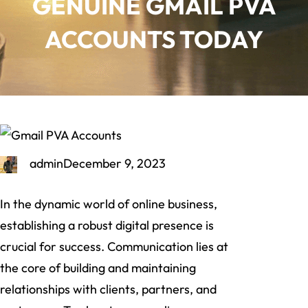
GENUINE GMAIL PVA
ACCOUNTS TODAY
admin
December 9, 2023
In the dynamic world of online business,
establishing a robust digital presence is
crucial for success. Communication lies at
the core of building and maintaining
relationships with clients, partners, and