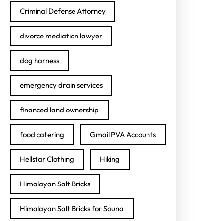
Criminal Defense Attorney
divorce mediation lawyer
dog harness
emergency drain services
financed land ownership
food catering
Gmail PVA Accounts
Hellstar Clothing
Hiking
Himalayan Salt Bricks
Himalayan Salt Bricks for Sauna