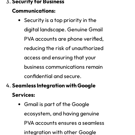
Security for Business
Communications:
Security is a top priority in the
digital landscape. Genuine Gmail
PVA accounts are phone verified,
reducing the risk of unauthorized
access and ensuring that your
business communications remain
confidential and secure.
Seamless Integration with Google
Services:
Gmail is part of the Google
ecosystem, and having genuine
PVA accounts ensures a seamless
integration with other Google