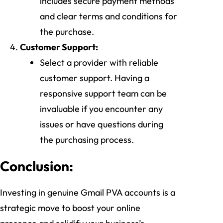
includes secure payment methods
and clear terms and conditions for
the purchase.
Customer Support:
Select a provider with reliable
customer support. Having a
responsive support team can be
invaluable if you encounter any
issues or have questions during
the purchasing process.
Conclusion:
Investing in genuine Gmail PVA accounts is a
strategic move to boost your online