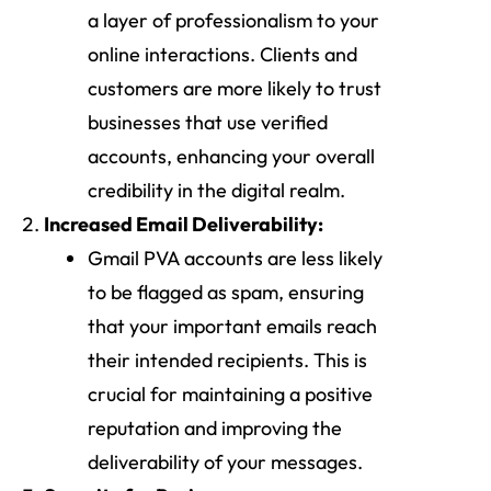
a layer of professionalism to your
online interactions. Clients and
customers are more likely to trust
businesses that use verified
accounts, enhancing your overall
credibility in the digital realm.
Increased Email Deliverability:
Gmail PVA accounts are less likely
to be flagged as spam, ensuring
that your important emails reach
their intended recipients. This is
crucial for maintaining a positive
reputation and improving the
deliverability of your messages.