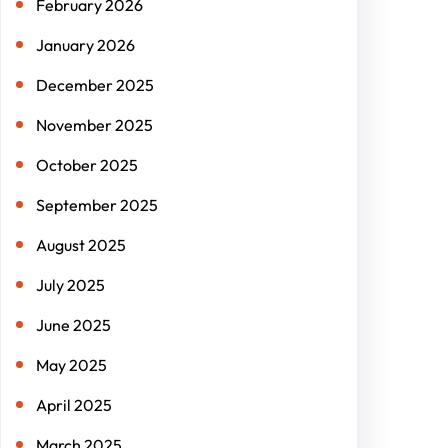
February 2026
January 2026
December 2025
November 2025
October 2025
September 2025
August 2025
July 2025
June 2025
May 2025
April 2025
March 2025