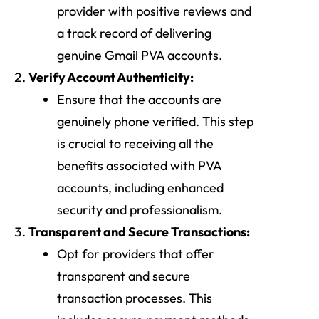
provider with positive reviews and
a track record of delivering
genuine Gmail PVA accounts.
Verify Account Authenticity:
Ensure that the accounts are
genuinely phone verified. This step
is crucial to receiving all the
benefits associated with PVA
accounts, including enhanced
security and professionalism.
Transparent and Secure Transactions:
Opt for providers that offer
transparent and secure
transaction processes. This