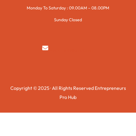
Monday To Saturday : 09.00AM – 08.00PM
Sunday Closed
syedzurnain@gmail.com
Copyright © 2025 · All Rights Reserved Entrepreneurs
Pro Hub