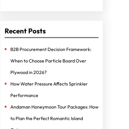
Recent Posts
B2B Procurement Decision Framework:
When to Choose Particle Board Over
Plywood in 2026?
How Water Pressure Affects Sprinkler
Performance
Andaman Honeymoon Tour Packages: How
to Plan the Perfect Romantic Island