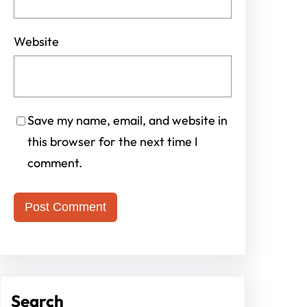
Website
Save my name, email, and website in
this browser for the next time I
comment.
Search