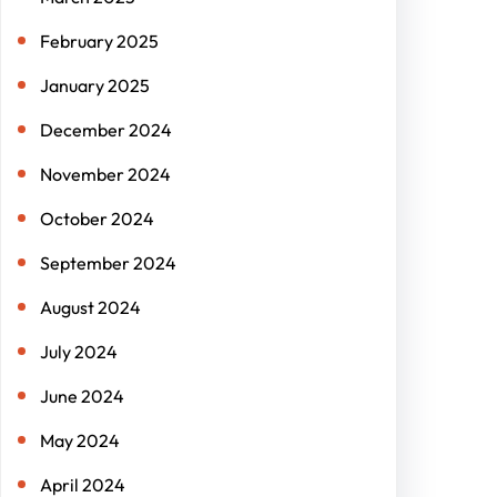
February 2025
January 2025
December 2024
November 2024
October 2024
September 2024
August 2024
July 2024
June 2024
May 2024
April 2024