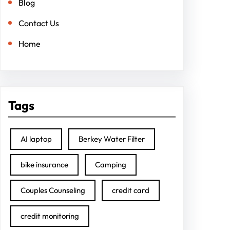
Blog
Contact Us
Home
Tags
AI laptop
Berkey Water Filter
bike insurance
Camping
Couples Counseling
credit card
credit monitoring