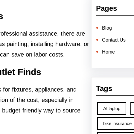
Pages
s
Blog
ofessional assistance, there are
Contact Us
 painting, installing hardware, or
Home
can save on labor costs.
tlet Finds
Tags
for fixtures, appliances, and
ion of the cost, especially in
AI laptop
d budget-friendly way to source
bike insurance