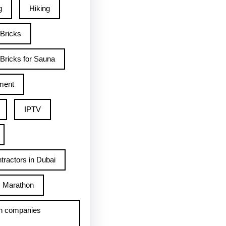
g
Hiking
 Bricks
Bricks for Sauna
ment
IPTV
tractors in Dubai
Marathon
h companies