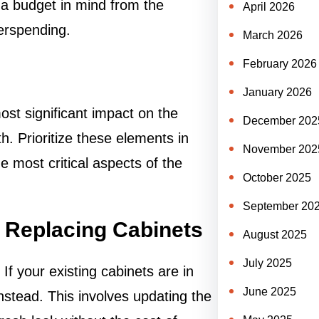
 a budget in mind from the
April 2026
verspending.
March 2026
February 2026
January 2026
most significant impact on the
December 202
h. Prioritize these elements in
November 202
e most critical aspects of the
October 2025
September 20
f Replacing Cabinets
August 2025
July 2025
f your existing cabinets are in
June 2025
nstead. This involves updating the