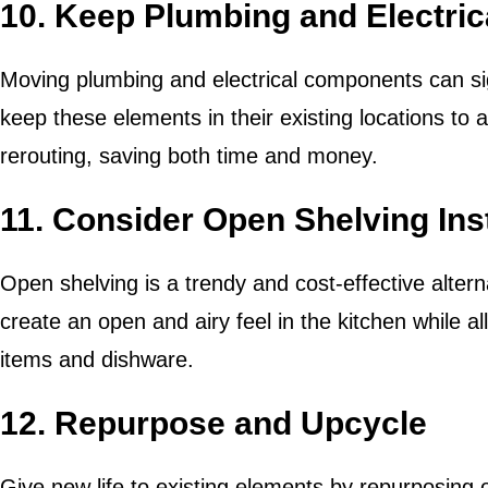
10. Keep Plumbing and Electrica
Moving plumbing and electrical components can sign
keep these elements in their existing locations to 
rerouting, saving both time and money.
11. Consider Open Shelving Ins
Open shelving is a trendy and cost-effective alterna
create an open and airy feel in the kitchen while 
items and dishware.
12. Repurpose and Upcycle
Give new life to existing elements by repurposing 