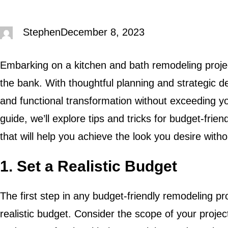
Stephen
December 8, 2023
Embarking on a kitchen and bath remodeling proje
the bank. With thoughtful planning and strategic de
and functional transformation without exceeding y
guide, we’ll explore tips and tricks for budget-frien
that will help you achieve the look you desire with
1. Set a Realistic Budget
The first step in any budget-friendly remodeling pro
realistic budget. Consider the scope of your projec