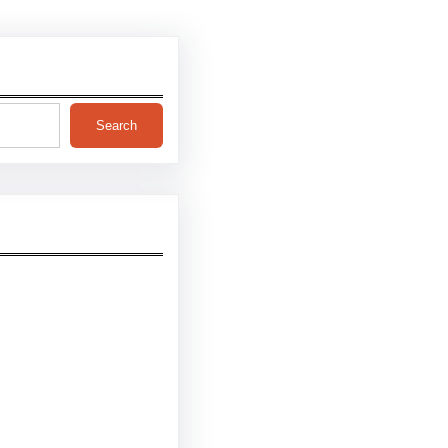
Search