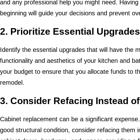
and any professional help you might need. Having
beginning will guide your decisions and prevent o
2. Prioritize Essential Upgrades
Identify the essential upgrades that will have the 
functionality and aesthetics of your kitchen and bat
your budget to ensure that you allocate funds to th
remodel.
3. Consider Refacing Instead o
Cabinet replacement can be a significant expense. I
good structural condition, consider refacing them i