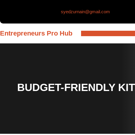
Skip
syedzurnain@gmail.com
to
content
Entrepreneurs Pro Hub
BUDGET-FRIENDLY KI