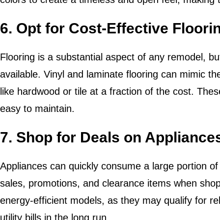
6. Opt for Cost-Effective Floori
Flooring is a substantial aspect of any remodel, bu
available. Vinyl and laminate flooring can mimic t
like hardwood or tile at a fraction of the cost. The
easy to maintain.
7. Shop for Deals on Appliance
Appliances can quickly consume a large portion of
sales, promotions, and clearance items when shop
energy-efficient models, as they may qualify for
utility bills in the long run.