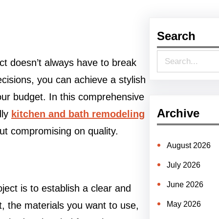
Search
S
ct doesn’t always have to break
e
cisions, you can achieve a stylish
a
our budget. In this comprehensive
r
Archive
dly
kitchen and bath remodeling
c
out compromising on quality.
h
August 2026
July 2026
June 2026
ject is to establish a clear and
t, the materials you want to use,
May 2026