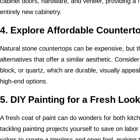
cabinet doors, hardware, and veneer, providing a f
entirely new cabinetry.
4. Explore Affordable Countert
Natural stone countertops can be expensive, but t
alternatives that offer a similar aesthetic. Conside
block, or quartz, which are durable, visually appea
high-end options.
5. DIY Painting for a Fresh Loo
A fresh coat of paint can do wonders for both kit
tackling painting projects yourself to save on labo
colors to create a timeless and open feel, making 