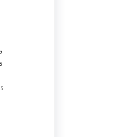
5
5
25