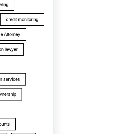
ling
credit monitoring
e Attorney
on lawyer
n services
wnership
ounts