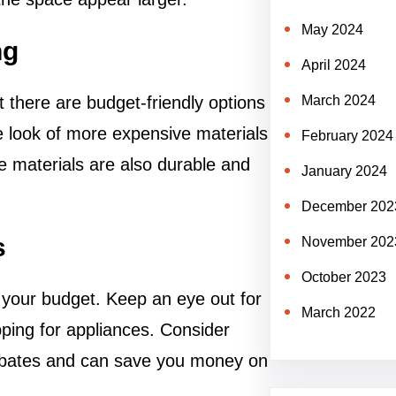
May 2024
ng
April 2024
t there are budget-friendly options
March 2024
he look of more expensive materials
February 2024
se materials are also durable and
January 2024
December 202
s
November 202
October 2023
 your budget. Keep an eye out for
March 2022
ping for appliances. Consider
 rebates and can save you money on