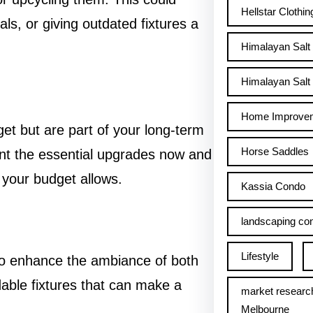
Hellstar Clothin
als, or giving outdated fixtures a
Himalayan Salt
Himalayan Salt 
Home Improve
get but are part of your long-term
Horse Saddles
ent the essential upgrades now and
 your budget allows.
Kassia Condo
landscaping con
Lifestyle
y to enhance the ambiance of both
dable fixtures that can make a
market researc
Melbourne