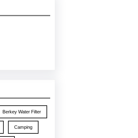
Berkey Water Filter
Camping