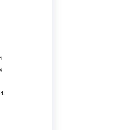
4
4
24