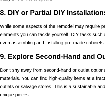
8. DIY or Partial DIY Installation
While some aspects of the remodel may require pr
elements you can tackle yourself. DIY tasks such as
even assembling and installing pre-made cabinets 
9. Explore Second-Hand and Ou
Don’t shy away from second-hand or outlet options 
materials. You can find high-quality items at a fract
outlets or salvage stores. This is a sustainable an
unique pieces.