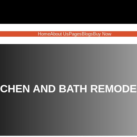
Home
About Us
Pages
Blogs
Buy Now
TCHEN AND BATH REMODEL