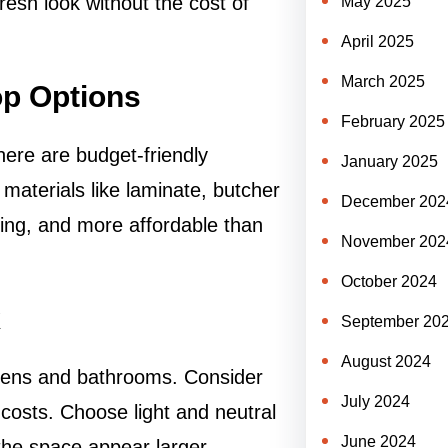
resh look without the cost of
May 2025
April 2025
March 2025
op Options
February 2025
here are budget-friendly
January 2025
r materials like laminate, butcher
December 202
ling, and more affordable than
November 202
October 2024
k
September 20
August 2024
chens and bathrooms. Consider
July 2024
r costs. Choose light and neutral
June 2024
the space appear larger.