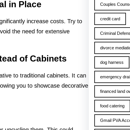
l in Place
Couples Counse
credit card
ificantly increase costs. Try to
avoid the need for extensive
Criminal Defens
divorce mediati
tead of Cabinets
dog harness
tive to traditional cabinets. It can
emergency drai
allowing you to showcase decorative
financed land o
food catering
Gmail PVA Acc
or upcycling them. This could