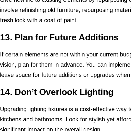
involve refinishing old furniture, repurposing materi
fresh look with a coat of paint.
13. Plan for Future Additions
If certain elements are not within your current bud
vision, plan for them in advance. You can implem
leave space for future additions or upgrades when
14. Don’t Overlook Lighting
Upgrading lighting fixtures is a cost-effective wa
kitchens and bathrooms. Look for stylish yet affor
significant impact on the overall design.