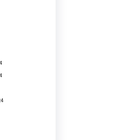
4
4
24