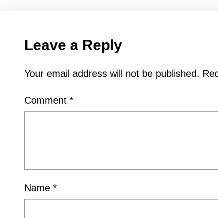
Leave a Reply
Your email address will not be published.
Req
Comment
*
Name
*