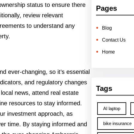
d ownership status to ensure there
Pages
tionally, review relevant
reements to understand any
Blog
erty.
Contact Us
Home
 ever-changing, so it’s essential
dicators, and regulatory changes
Tags
local news, attend real estate
ne resources to stay informed.
AI laptop
your investment approach, as
er time. By staying informed and
bike insurance