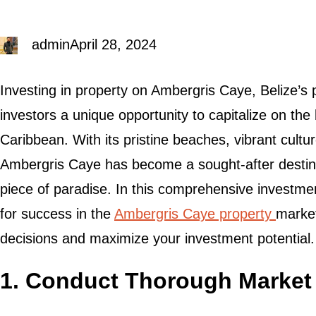
admin
April 28, 2024
Investing in property on Ambergris Caye, Belize’s p
investors a unique opportunity to capitalize on the
Caribbean. With its pristine beaches, vibrant cultu
Ambergris Caye has become a sought-after destina
piece of paradise. In this comprehensive investment
for success in the
Ambergris Caye property
marke
decisions and maximize your investment potential.
1. Conduct Thorough Market