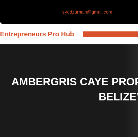
Skip
syedzurnain@gmail.com
to
content
Entrepreneurs Pro Hub
AMBERGRIS CAYE PROP
BELIZE