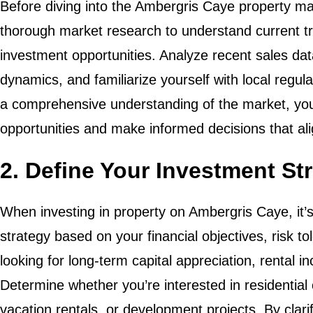
Before diving into the Ambergris Caye property mar
thorough market research to understand current t
investment opportunities. Analyze recent sales d
dynamics, and familiarize yourself with local regul
a comprehensive understanding of the market, you 
opportunities and make informed decisions that ali
2. Define Your Investment St
When investing in property on Ambergris Caye, it’s
strategy based on your financial objectives, risk t
looking for long-term capital appreciation, rental 
Determine whether you’re interested in residential
vacation rentals, or development projects. By clari