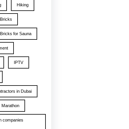
g
Hiking
 Bricks
Bricks for Sauna
ment
IPTV
tractors in Dubai
Marathon
h companies