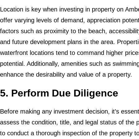
Location is key when investing in property on Ambe
offer varying levels of demand, appreciation poten
factors such as proximity to the beach, accessibilit
and future development plans in the area. Properti
waterfront locations tend to command higher price
potential. Additionally, amenities such as swimmin
enhance the desirability and value of a property.
5. Perform Due Diligence
Before making any investment decision, it’s essent
assess the condition, title, and legal status of the 
to conduct a thorough inspection of the property to