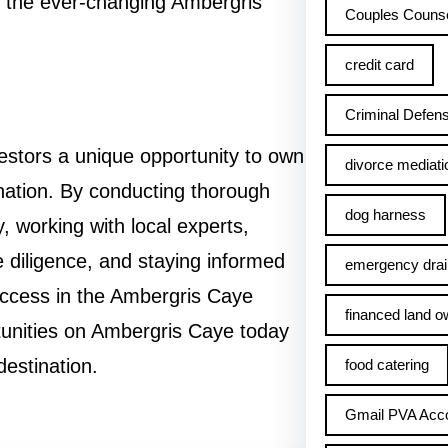
in the ever-changing Ambergris
Couples Counse
credit card
Criminal Defens
estors a unique opportunity to own
divorce mediati
ination. By conducting thorough
dog harness
, working with local experts,
 diligence, and staying informed
emergency drai
uccess in the Ambergris Caye
financed land o
tunities on Ambergris Caye today
destination.
food catering
Gmail PVA Acc