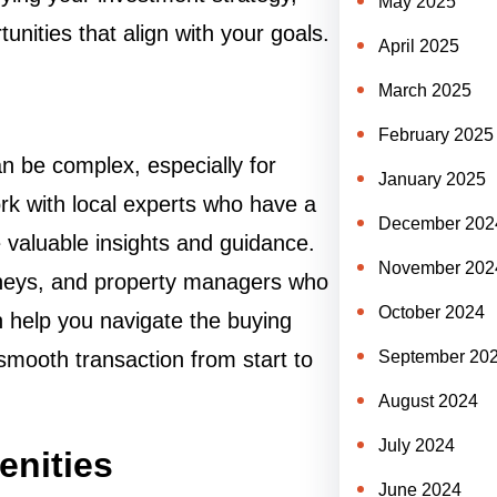
May 2025
nities that align with your goals.
April 2025
March 2025
February 2025
n be complex, especially for
January 2025
work with local experts who have a
December 202
 valuable insights and guidance.
November 202
orneys, and property managers who
October 2024
 help you navigate the buying
smooth transaction from start to
September 20
August 2024
July 2024
enities
June 2024