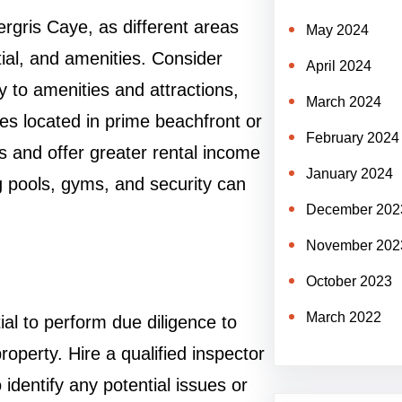
rgris Caye, as different areas
May 2024
tial, and amenities. Consider
April 2024
y to amenities and attractions,
March 2024
es located in prime beachfront or
February 2024
s and offer greater rental income
January 2024
g pools, gyms, and security can
December 202
November 202
October 2023
March 2022
ial to perform due diligence to
property. Hire a qualified inspector
 identify any potential issues or