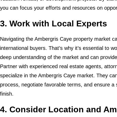
you can focus your efforts and resources on opportu
3. Work with Local Experts
Navigating the Ambergris Caye property market ca
international buyers. That’s why it’s essential to 
deep understanding of the market and can provide
Partner with experienced real estate agents, att
specialize in the Ambergris Caye market. They can
process, negotiate favorable terms, and ensure a 
finish.
4. Consider Location and Am