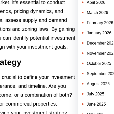
ket, it’s essential to conduct
April 2026
rends, pricing dynamics, and
March 2026
ata, assess supply and demand
February 2026
ations and zoning laws. By gaining
January 2026
can identify potential investment
December 202
gn with your investment goals.
November 202
rategy
October 2025
September 20
 crucial to define your investment
August 2025
olerance, and timeline. Are you
July 2025
income, or a combination of both?
 or commercial properties,
June 2025
fying your investment strategy,