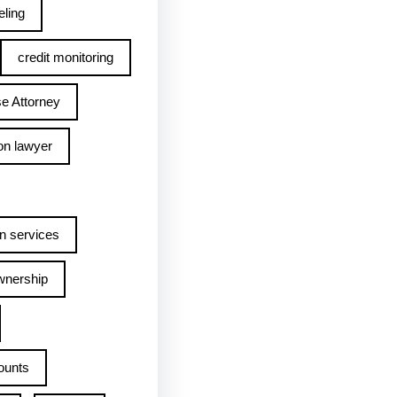
ling
credit monitoring
e Attorney
on lawyer
n services
wnership
ounts