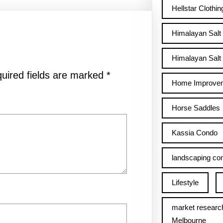
Hellstar Clothin
Himalayan Salt
Himalayan Salt 
uired fields are marked
*
Home Improve
Horse Saddles
Kassia Condo
landscaping con
Lifestyle
market researc
Melbourne