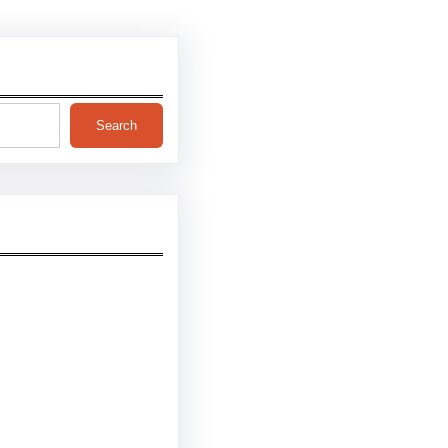
Search