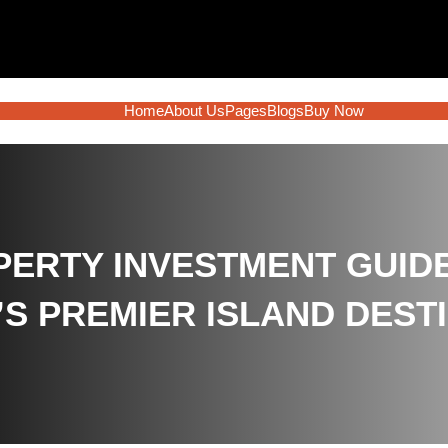
Home
About Us
Pages
Blogs
Buy Now
ERTY INVESTMENT GUIDE:
’S PREMIER ISLAND DEST