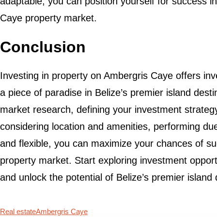
adaptable, you can position yourself for success 
Caye property market.
Conclusion
Investing in property on Ambergris Caye offers inv
a piece of paradise in Belize’s premier island dest
market research, defining your investment strategy
considering location and amenities, performing due
and flexible, you can maximize your chances of s
property market. Start exploring investment oppor
and unlock the potential of Belize’s premier island 
Real estate
Ambergris Caye