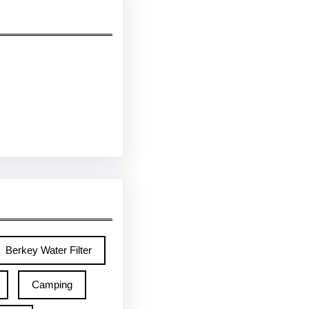
Berkey Water Filter
Camping