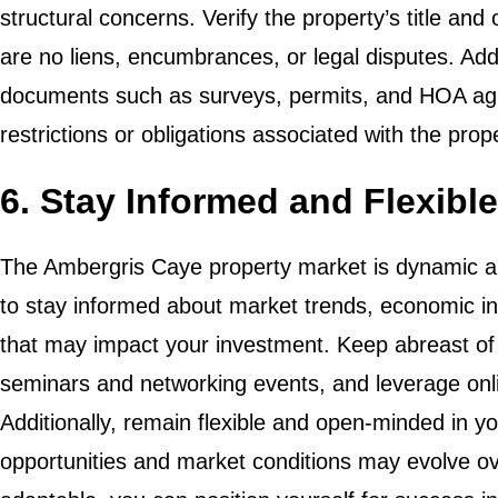
structural concerns. Verify the property’s title an
are no liens, encumbrances, or legal disputes. Addi
documents such as surveys, permits, and HOA ag
restrictions or obligations associated with the prop
6. Stay Informed and Flexible
The Ambergris Caye property market is dynamic and
to stay informed about market trends, economic in
that may impact your investment. Keep abreast of 
seminars and networking events, and leverage onli
Additionally, remain flexible and open-minded in 
opportunities and market conditions may evolve ov