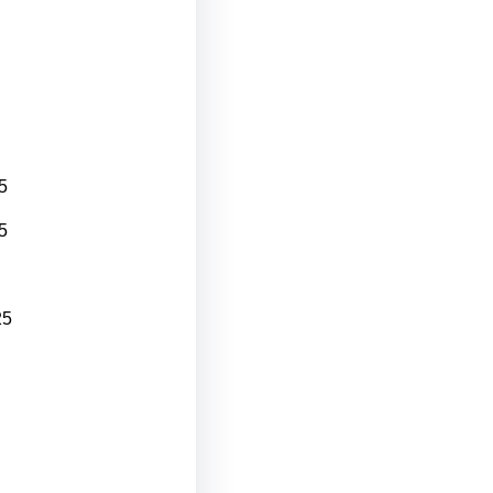
5
5
25