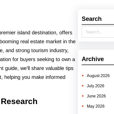
Search
S
remier island destination, offers
e
 booming real estate market in the
a
re, and strong tourism industry,
r
Archive
tion for buyers seeking to own a
c
 guide, we’ll share valuable tips
h
August 2026
t, helping you make informed
July 2026
June 2026
 Research
May 2026