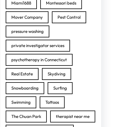
Miami1688
Montessori beds
Mover Company
Pest Control
pressure washing
private investigator services
psychotherapy in Connecticut
Real Estate
Skydiving
Snowboarding
Surfing
Swimming
Tattoos
The Chuan Park
therapist near me