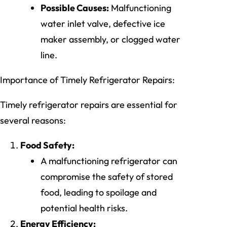
Possible Causes:
Malfunctioning
water inlet valve, defective ice
maker assembly, or clogged water
line.
Importance of Timely Refrigerator Repairs:
Timely refrigerator repairs are essential for
several reasons:
Food Safety:
A malfunctioning refrigerator can
compromise the safety of stored
food, leading to spoilage and
potential health risks.
Energy Efficiency: