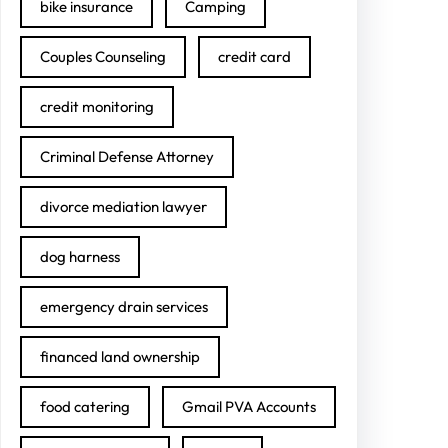
bike insurance
Camping
Couples Counseling
credit card
credit monitoring
Criminal Defense Attorney
divorce mediation lawyer
dog harness
emergency drain services
financed land ownership
food catering
Gmail PVA Accounts