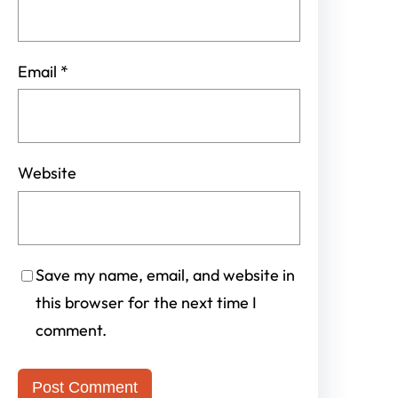
Email
*
Website
Save my name, email, and website in
this browser for the next time I
comment.