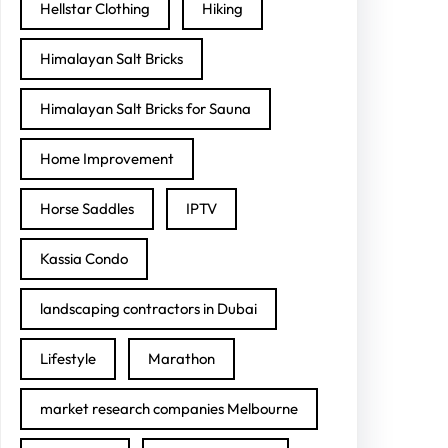
Hellstar Clothing
Hiking
Himalayan Salt Bricks
Himalayan Salt Bricks for Sauna
Home Improvement
Horse Saddles
IPTV
Kassia Condo
landscaping contractors in Dubai
Lifestyle
Marathon
market research companies Melbourne