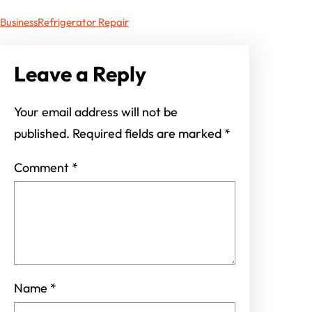
Business
Refrigerator Repair
Leave a Reply
Your email address will not be
published.
Required fields are marked
*
Comment
*
Name
*