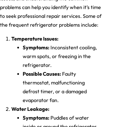
problems can help you identify when it’s time
to seek professional repair services. Some of
the frequent refrigerator problems include:
Temperature Issues:
Symptoms:
Inconsistent cooling,
warm spots, or freezing in the
refrigerator.
Possible Causes:
Faulty
thermostat, malfunctioning
defrost timer, or a damaged
evaporator fan.
Water Leakage:
Symptoms:
Puddles of water
inside or around the refrigerator.