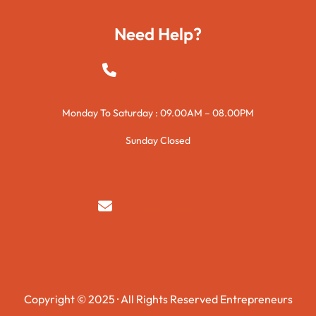
Need Help?
+923015421144
Monday To Saturday : 09.00AM – 08.00PM
Sunday Closed
syedzurnain@gmail.com
Copyright © 2025 · All Rights Reserved Entrepreneurs