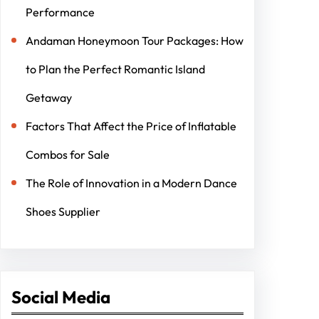
Performance
Andaman Honeymoon Tour Packages: How
to Plan the Perfect Romantic Island
Getaway
Factors That Affect the Price of Inflatable
Combos for Sale
The Role of Innovation in a Modern Dance
Shoes Supplier
Social Media