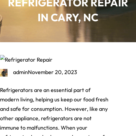
REFRIGERATOR REPAIR
IN CARY, NC
admin
November 20, 2023
Refrigerators are an essential part of
modern living, helping us keep our food fresh
and safe for consumption. However, like any
other appliance, refrigerators are not
immune to malfunctions. When your