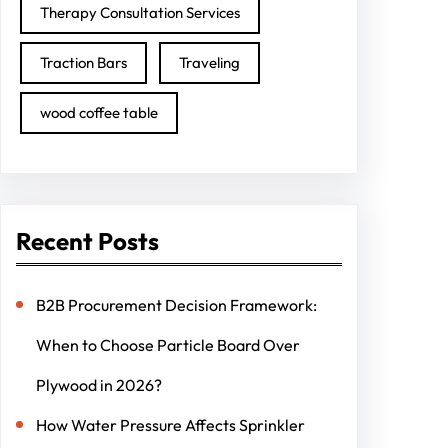
Therapy Consultation Services
Traction Bars
Traveling
wood coffee table
Recent Posts
B2B Procurement Decision Framework:
When to Choose Particle Board Over
Plywood in 2026?
How Water Pressure Affects Sprinkler