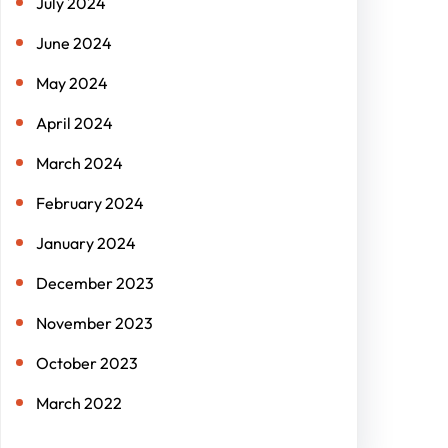
July 2024
June 2024
May 2024
April 2024
March 2024
February 2024
January 2024
December 2023
November 2023
October 2023
March 2022