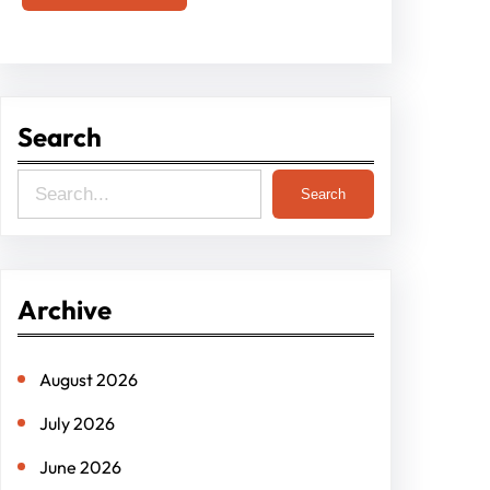
Search
S
Search
e
a
r
Archive
c
h
August 2026
July 2026
June 2026