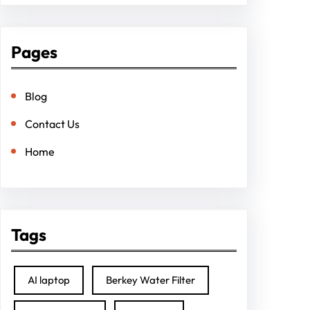
Pages
Blog
Contact Us
Home
Tags
AI laptop
Berkey Water Filter