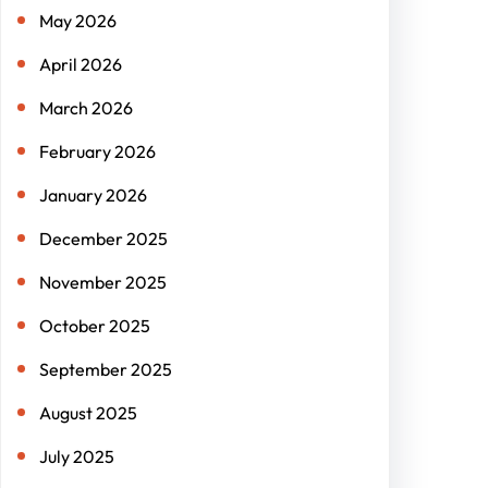
May 2026
April 2026
March 2026
February 2026
January 2026
December 2025
November 2025
October 2025
September 2025
August 2025
July 2025