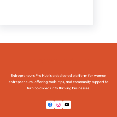
Facebook
Twitter
Instagram
LinkedIn
Pinterest
Vimeo
Tumblr
Entrepreneurs Pro Hub
Entrepreneurs Pro Hub is a dedicated platform for women
entrepreneurs, offering tools, tips, and community support to
turn bold ideas into thriving businesses.
Facebook
Instagram
YouTube