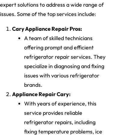
expert solutions to address a wide range of
issues. Some of the top services include:
Cary Appliance Repair Pros:
A team of skilled technicians
offering prompt and efficient
refrigerator repair services. They
specialize in diagnosing and fixing
issues with various refrigerator
brands.
Appliance Repair Cary:
With years of experience, this
service provides reliable
refrigerator repairs, including
fixing temperature problems, ice