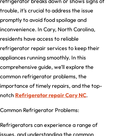
refrigerator breaks down or shows signs of
trouble, it’s crucial to address the issue
promptly to avoid food spoilage and
inconvenience. In Cary, North Carolina,
residents have access to reliable
refrigerator repair services to keep their
appliances running smoothly. In this
comprehensive guide, we’ll explore the
common refrigerator problems, the
importance of timely repairs, and the top-
notch
Refrigerator repair Cary NC
.
Common Refrigerator Problems:
Refrigerators can experience a range of
issues, and understanding the common