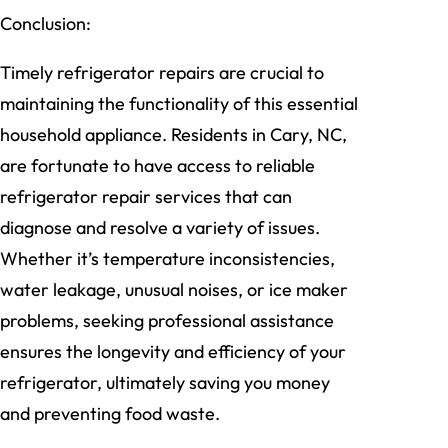
Conclusion:
Timely refrigerator repairs are crucial to
maintaining the functionality of this essential
household appliance. Residents in Cary, NC,
are fortunate to have access to reliable
refrigerator repair services that can
diagnose and resolve a variety of issues.
Whether it’s temperature inconsistencies,
water leakage, unusual noises, or ice maker
problems, seeking professional assistance
ensures the longevity and efficiency of your
refrigerator, ultimately saving you money
and preventing food waste.