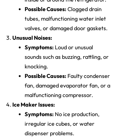
Possible Causes:
Clogged drain
tubes, malfunctioning water inlet
valves, or damaged door gaskets.
Unusual Noises:
Symptoms:
Loud or unusual
sounds such as buzzing, rattling, or
knocking.
Possible Causes:
Faulty condenser
fan, damaged evaporator fan, or a
malfunctioning compressor.
Ice Maker Issues:
Symptoms:
No ice production,
irregular ice cubes, or water
dispenser problems.