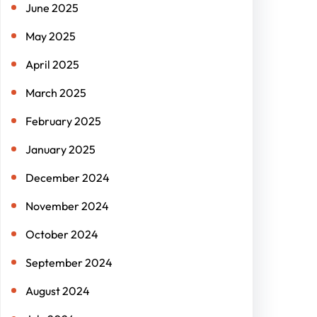
June 2025
May 2025
April 2025
March 2025
February 2025
January 2025
December 2024
November 2024
October 2024
September 2024
August 2024