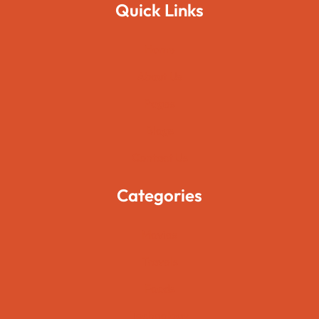
Quick Links
Home
About Us
Pages
Blogs
Contact Us
Categories
Movies
Travels
Foods
Technology