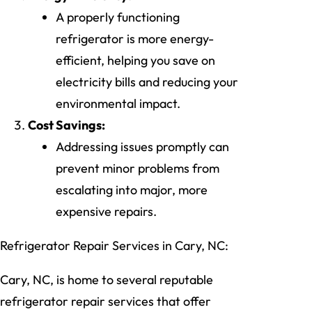
A properly functioning
refrigerator is more energy-
efficient, helping you save on
electricity bills and reducing your
environmental impact.
Cost Savings:
Addressing issues promptly can
prevent minor problems from
escalating into major, more
expensive repairs.
Refrigerator Repair Services in Cary, NC:
Cary, NC, is home to several reputable
refrigerator repair services that offer