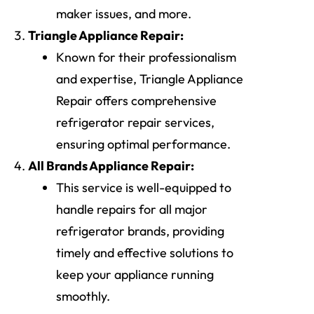
maker issues, and more.
Triangle Appliance Repair:
Known for their professionalism
and expertise, Triangle Appliance
Repair offers comprehensive
refrigerator repair services,
ensuring optimal performance.
All Brands Appliance Repair:
This service is well-equipped to
handle repairs for all major
refrigerator brands, providing
timely and effective solutions to
keep your appliance running
smoothly.